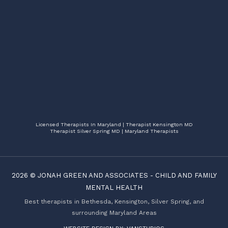
Licensed Therapists In Maryland | Therapist Kensington MD
Therapist Silver Spring MD | Maryland Therapists
2026 ©
JONAH GREEN AND ASSOCIATES
-
CHILD AND FAMILY
MENTAL HEALTH
Best therapists in Bethesda, Kensington, Silver Spring, and
surrounding Maryland Areas