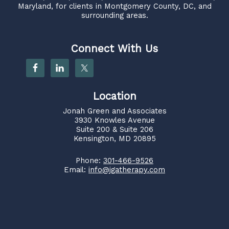
Maryland, for clients in Montgomery County, DC, and
surrounding areas.
Connect With Us
Location
Jonah Green and Associates
3930 Knowles Avenue
Suite 200 & Suite 206
Kensington, MD 20895
Phone:
301-466-9526
Email:
info@jgatherapy.com