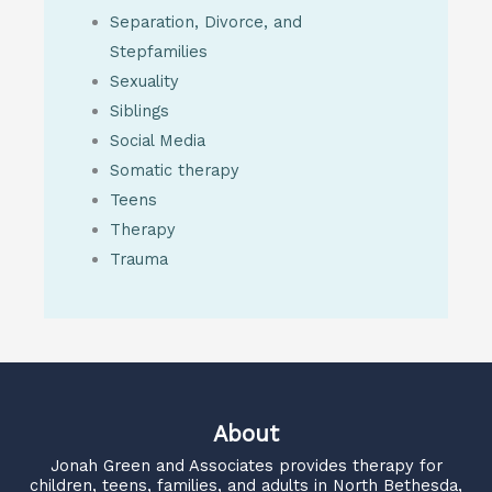
Separation, Divorce, and
Stepfamilies
Sexuality
Siblings
Social Media
Somatic therapy
Teens
Therapy
Trauma
About
Jonah Green and Associates
provides therapy for
children, teens, families, and adults in North Bethesda,