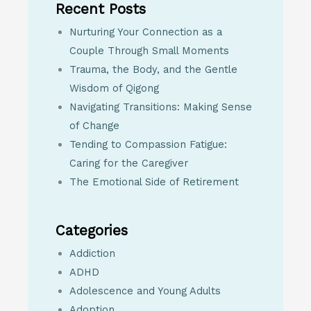
Recent Posts
Nurturing Your Connection as a
Couple Through Small Moments
Trauma, the Body, and the Gentle
Wisdom of Qigong
Navigating Transitions: Making Sense
of Change
Tending to Compassion Fatigue:
Caring for the Caregiver
The Emotional Side of Retirement
Categories
Addiction
ADHD
Adolescence and Young Adults
Adoption