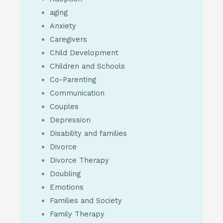
aging
Anxiety
Caregivers
Child Development
Children and Schools
Co-Parenting
Communication
Couples
Depression
Disability and families
Divorce
Divorce Therapy
Doubling
Emotions
Families and Society
Family Therapy