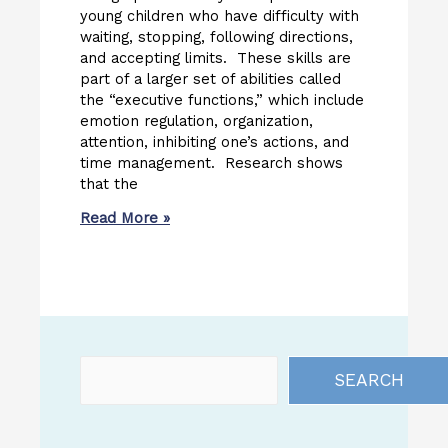
young children who have difficulty with
waiting, stopping, following directions,
and accepting limits. These skills are
part of a larger set of abilities called
the “executive functions,” which include
emotion regulation, organization,
attention, inhibiting one’s actions, and
time management. Research shows
that the
Read More »
SEARCH