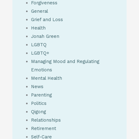
Forgiveness
General
Grief and Loss
Health
Jonah Green
LGBTQ
LGBTQ+
Managing Mood and Regulating
Emotions
Mental Health
News
Parenting
Politics
Qigong
Relationships
Retirement
Self-Care