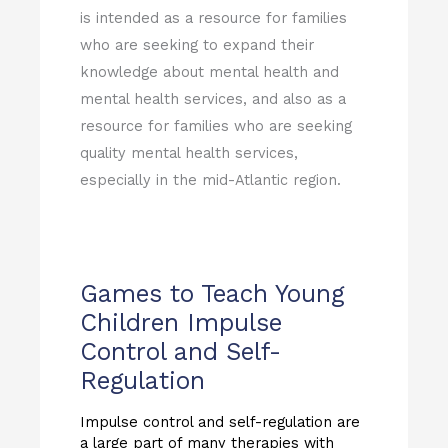
is intended as a resource for families
who are seeking to expand their
knowledge about mental health and
mental health services, and also as a
resource for families who are seeking
quality mental health services,
especially in the mid-Atlantic region.
Games to Teach Young
Children Impulse
Control and Self-
Regulation
Impulse control and self-regulation are
a large part of many therapies with