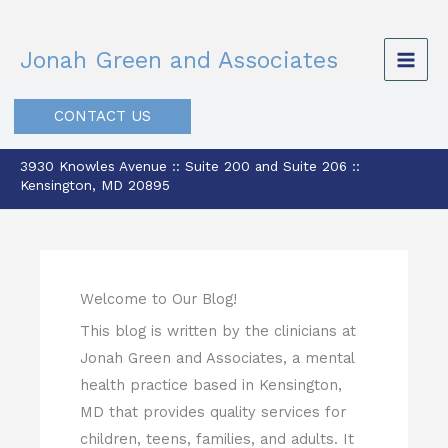
Skip
to
Jonah Green and Associates
content
CONTACT US
3930 Knowles Avenue :: Suite 200 and Suite 206 ::
Kensington, MD 20895
Welcome to Our Blog!
This blog is written by the clinicians at
Jonah Green and Associates, a mental
health practice based in Kensington,
MD that provides quality services for
children, teens, families, and adults. It