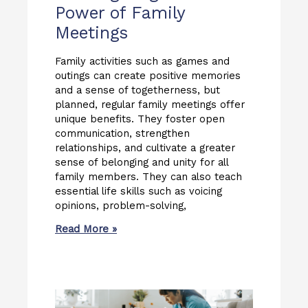
Power of Family
Meetings
Family activities such as games and
outings can create positive memories
and a sense of togetherness, but
planned, regular family meetings offer
unique benefits. They foster open
communication, strengthen
relationships, and cultivate a greater
sense of belonging and unity for all
family members. They can also teach
essential life skills such as voicing
opinions, problem-solving,
Read More »