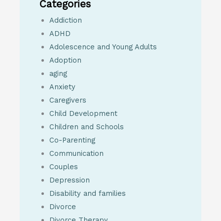
Categories
Addiction
ADHD
Adolescence and Young Adults
Adoption
aging
Anxiety
Caregivers
Child Development
Children and Schools
Co-Parenting
Communication
Couples
Depression
Disability and families
Divorce
Divorce Therapy