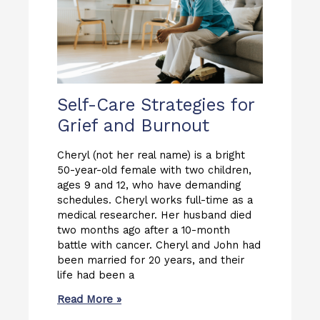
Self-Care Strategies for
Grief and Burnout
Cheryl (not her real name) is a bright
50-year-old female with two children,
ages 9 and 12, who have demanding
schedules. Cheryl works full-time as a
medical researcher. Her husband died
two months ago after a 10-month
battle with cancer. Cheryl and John had
been married for 20 years, and their
life had been a
Read More »