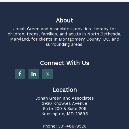
About
Jonah Green and Associates
provides therapy for
children, teens, families, and adults in North Bethesda,
Maryland, for clients in Montgomery County, DC, and
surrounding areas.
Connect With Us
Location
Jonah Green and Associates
3930 Knowles Avenue
Suite 200 & Suite 206
Kensington, MD 20895
Phone:
301-466-9526