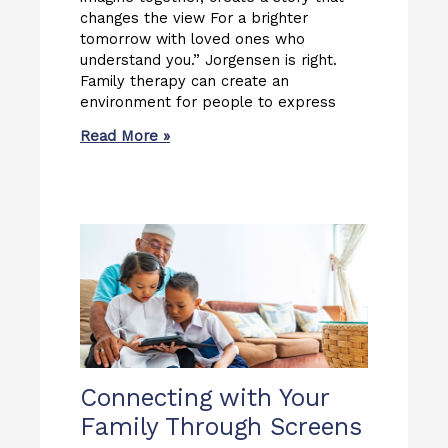
changes the view For a brighter
tomorrow with loved ones who
understand you.” Jorgensen is right.
Family therapy can create an
environment for people to express
Read More »
Connecting with Your
Family Through Screens