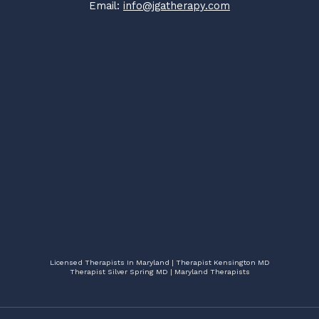
Email:
info@jgatherapy.com
Licensed Therapists In Maryland | Therapist Kensington MD
Therapist Silver Spring MD | Maryland Therapists