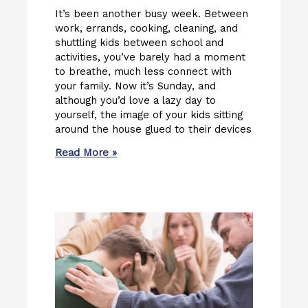
It’s been another busy week. Between
work, errands, cooking, cleaning, and
shuttling kids between school and
activities, you’ve barely had a moment
to breathe, much less connect with
your family. Now it’s Sunday, and
although you’d love a lazy day to
yourself, the image of your kids sitting
around the house glued to their devices
Read More »