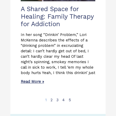
A Shared Space for
Healing: Family Therapy
for Addiction
In her song “Drinkin’ Problem,” Lori
McKenna describes the effects of a
“drinking problem” in excruciating
detail: I can’t hardly get out of bed, I
can’t hardly clear my head Of last
night’s spinning, smokey memories I
call in sick to work, I tell ‘em my whole
body hurts Yeah, I think this drinkin’ just
Read More »
1
2
3
4
5