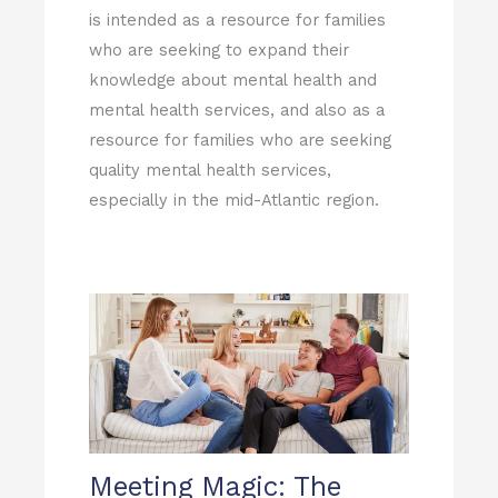
is intended as a resource for families
who are seeking to expand their
knowledge about mental health and
mental health services, and also as a
resource for families who are seeking
quality mental health services,
especially in the mid-Atlantic region.
Page
Page
Page
Page
Page
Meeting Magic: The