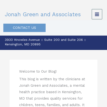
Skip
to
Jonah Green and Associates
content
CONTACT US
3930 Knowles Avenue :: Suite 200 and Suite 206 ::
Kensington, MD 20895
Welcome to Our Blog!
This blog is written by the clinicians at
Jonah Green and Associates, a mental
health practice based in Kensington,
MD that provides quality services for
children, teens, families, and adults. It