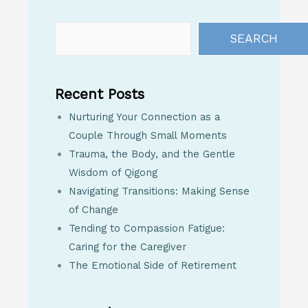
SEARCH
Recent Posts
Nurturing Your Connection as a
Couple Through Small Moments
Trauma, the Body, and the Gentle
Wisdom of Qigong
Navigating Transitions: Making Sense
of Change
Tending to Compassion Fatigue:
Caring for the Caregiver
The Emotional Side of Retirement