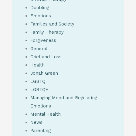
Doubling
Emotions
Families and Society
Family Therapy
Forgiveness
General
Grief and Loss
Health
Jonah Green
LGBTQ
LGBTQ+
Managing Mood and Regulating
Emotions
Mental Health
News
Parenting