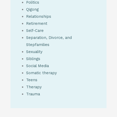
Politics
Qigong
Relationships
Retirement
Self-Care
Separation, Divorce, and
Stepfamilies
Sexuality
Siblings
Social Media
Somatic therapy
Teens
Therapy
Trauma