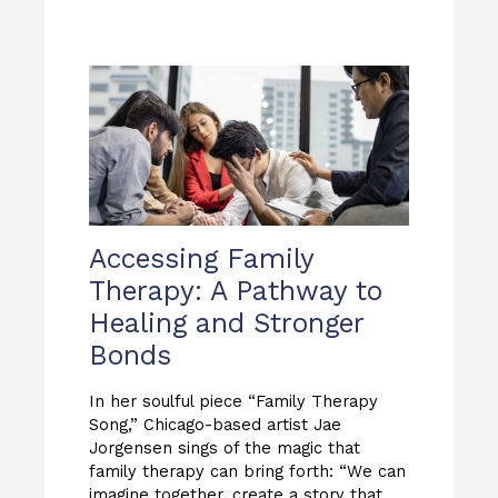
Accessing Family
Therapy: A Pathway to
Healing and Stronger
Bonds
In her soulful piece “Family Therapy
Song,” Chicago-based artist Jae
Jorgensen sings of the magic that
family therapy can bring forth: “We can
imagine together, create a story that