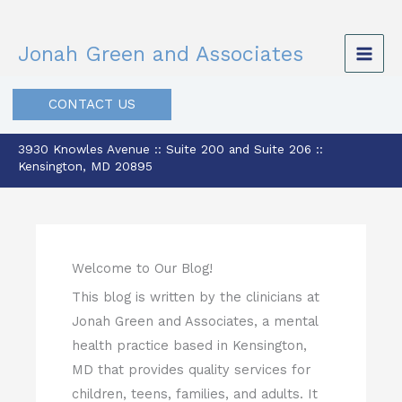
Skip
to
Jonah Green and Associates
content
CONTACT US
3930 Knowles Avenue :: Suite 200 and Suite 206 ::
Kensington, MD 20895
Welcome to Our Blog!
This blog is written by the clinicians at
Jonah Green and Associates, a mental
health practice based in Kensington,
MD that provides quality services for
children, teens, families, and adults. It