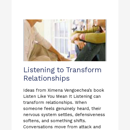
Listening to Transform
Relationships
Ideas from Ximena Vengoechea’s book
Listen Like You Mean It Listening can
transform relationships. When
someone feels genuinely heard, their
nervous system settles, defensiveness
softens, and something shifts.
Conversations move from attack and