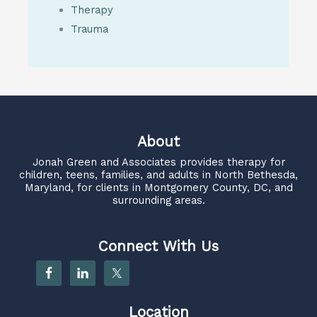
Therapy
Trauma
About
Jonah Green and Associates
provides therapy for
children, teens, families, and adults in North Bethesda,
Maryland, for clients in Montgomery County, DC, and
surrounding areas.
Connect With Us
Location