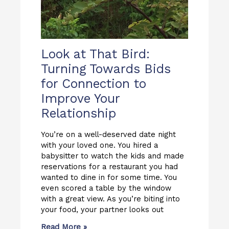
Look at That Bird:
Turning Towards Bids
for Connection to
Improve Your
Relationship
You’re on a well-deserved date night
with your loved one. You hired a
babysitter to watch the kids and made
reservations for a restaurant you had
wanted to dine in for some time. You
even scored a table by the window
with a great view. As you’re biting into
your food, your partner looks out
Read More »