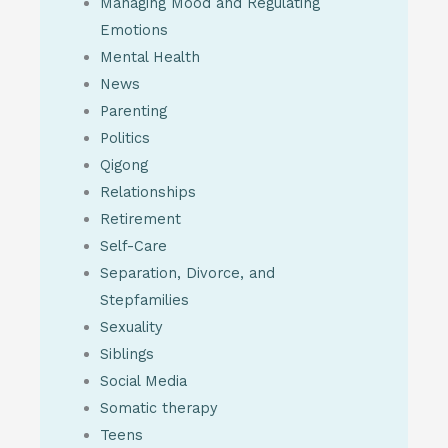
Managing Mood and Regulating
Emotions
Mental Health
News
Parenting
Politics
Qigong
Relationships
Retirement
Self-Care
Separation, Divorce, and
Stepfamilies
Sexuality
Siblings
Social Media
Somatic therapy
Teens