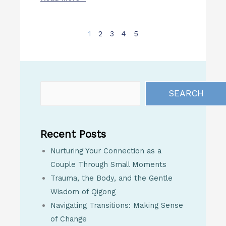
1
2
3
4
5
SEARCH
Recent Posts
Nurturing Your Connection as a
Couple Through Small Moments
Trauma, the Body, and the Gentle
Wisdom of Qigong
Navigating Transitions: Making Sense
of Change