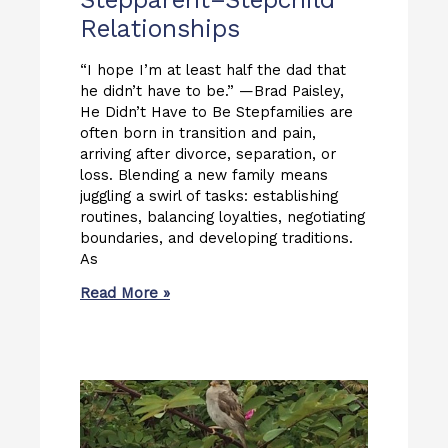
Relationships
“I hope I’m at least half the dad that
he didn’t have to be.” —Brad Paisley,
He Didn’t Have to Be Stepfamilies are
often born in transition and pain,
arriving after divorce, separation, or
loss. Blending a new family means
juggling a swirl of tasks: establishing
routines, balancing loyalties, negotiating
boundaries, and developing traditions.
As
Read More »