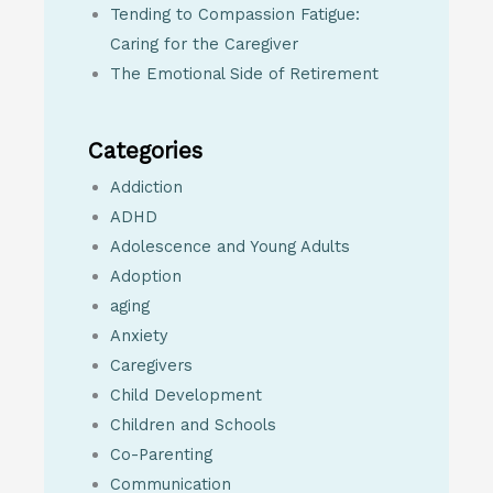
Tending to Compassion Fatigue:
Caring for the Caregiver
The Emotional Side of Retirement
Categories
Addiction
ADHD
Adolescence and Young Adults
Adoption
aging
Anxiety
Caregivers
Child Development
Children and Schools
Co-Parenting
Communication