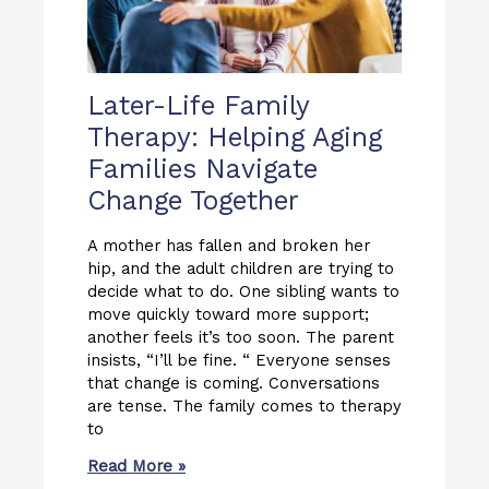
Later-Life Family
Therapy: Helping Aging
Families Navigate
Change Together
A mother has fallen and broken her
hip, and the adult children are trying to
decide what to do. One sibling wants to
move quickly toward more support;
another feels it’s too soon. The parent
insists, “I’ll be fine. “ Everyone senses
that change is coming. Conversations
are tense. The family comes to therapy
to
Read More »