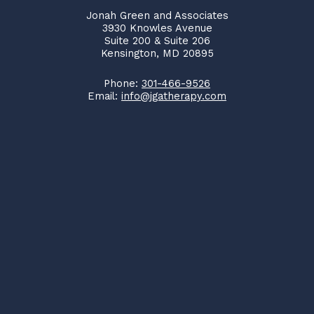
Jonah Green and Associates
3930 Knowles Avenue
Suite 200 & Suite 206
Kensington, MD 20895
Phone:
301-466-9526
Email:
info@jgatherapy.com