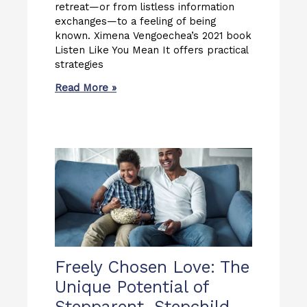
retreat—or from listless information
exchanges—to a feeling of being
known. Ximena Vengoechea’s 2021 book
Listen Like You Mean It offers practical
strategies
Read More »
Freely Chosen Love: The
Unique Potential of
Stepparent–Stepchild