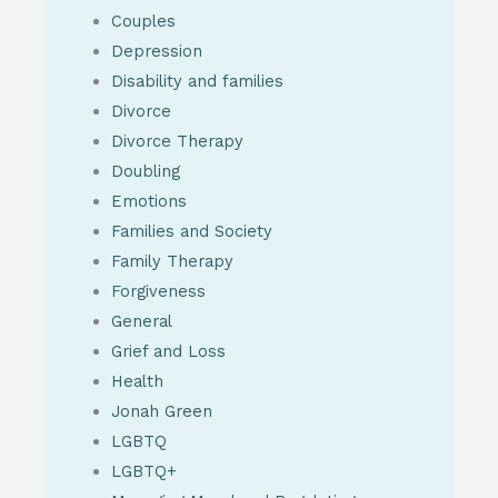
Couples
Depression
Disability and families
Divorce
Divorce Therapy
Doubling
Emotions
Families and Society
Family Therapy
Forgiveness
General
Grief and Loss
Health
Jonah Green
LGBTQ
LGBTQ+