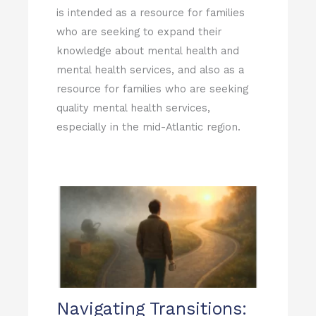
is intended as a resource for families
who are seeking to expand their
knowledge about mental health and
mental health services, and also as a
resource for families who are seeking
quality mental health services,
especially in the mid-Atlantic region.
Page
Page
Page
Page
Page
Navigating Transitions: