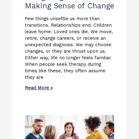
Making Sense of Change
Few things unsettle us more than
transitions. Relationships end. Children
leave home. Loved ones die. We move,
retire, change careers, or receive an
unexpected diagnosis. We may choose
changes, or they are thrust upon us.
Either way, life no longer feels familiar.
When people seek therapy during
times like these, they often assume
they are
Read More »