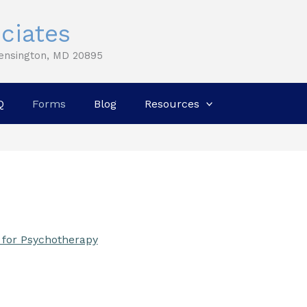
ciates
Kensington, MD 20895
Q
Forms
Blog
Resources
 for Psychotherapy