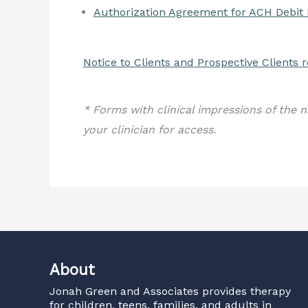
Authorization Agreement for ACH Debit
Notice to Clients and Prospective Clients
* Forms with clinical impressions of the n
your clinician for access.
About
Jonah Green and Associates
provides therapy
for children, teens, families, and adults in