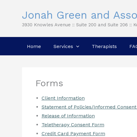
Skip
Jonah Green and Asso
to
content
3930 Knowles Avenue :: Suite 200 and Suite 206 :: 
Home
Services
Therapists
FA
Forms
Client Information
Statement of Policies/Informed Consent
Release of Information
Teletherapy Consent Form
Credit Card Payment Form