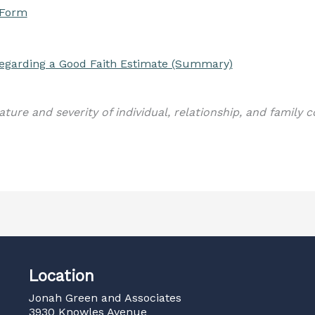
 Form
 regarding a Good Faith Estimate (Summary)
ature and severity of individual, relationship, and family 
Location
Jonah Green and Associates
3930 Knowles Avenue