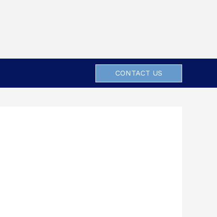
CONTACT US