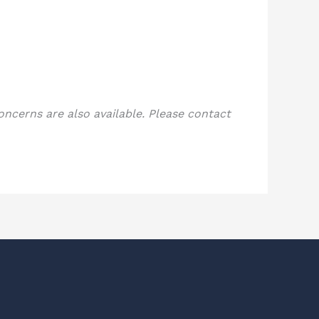
concerns are also available. Please contact