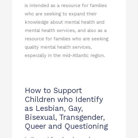
is intended as a resource for families
who are seeking to expand their
knowledge about mental health and
mental health services, and also as a
resource for families who are seeking
quality mental health services,
especially in the mid-Atlantic region.
How to Support
Children who Identify
as Lesbian, Gay,
Bisexual, Transgender,
Queer and Questioning