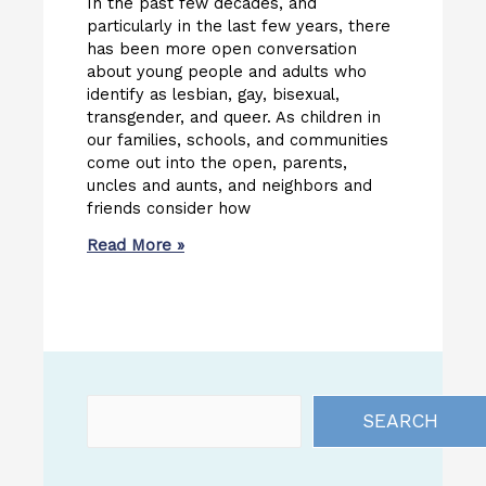
In the past few decades, and
particularly in the last few years, there
has been more open conversation
about young people and adults who
identify as lesbian, gay, bisexual,
transgender, and queer. As children in
our families, schools, and communities
come out into the open, parents,
uncles and aunts, and neighbors and
friends consider how
Read More »
SEARCH