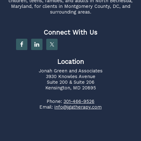
children, teens, families, and adults in North Bethesda,
Maryland, for clients in Montgomery County, DC, and
surrounding areas.
Connect With Us
Location
Jonah Green and Associates
3930 Knowles Avenue
Suite 200 & Suite 206
Kensington, MD 20895
Phone:
301-466-9526
Email:
info@jgatherapy.com