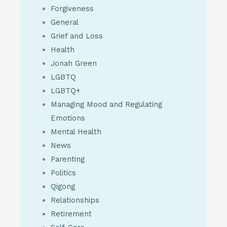
Forgiveness
General
Grief and Loss
Health
Jonah Green
LGBTQ
LGBTQ+
Managing Mood and Regulating
Emotions
Mental Health
News
Parenting
Politics
Qigong
Relationships
Retirement