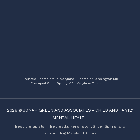
Licensed Therapists In Maryland | Therapist Kensington MD
Therapist Silver Spring MD | Maryland Therapists
2026 ©
JONAH GREEN AND ASSOCIATES
-
CHILD AND FAMILY
MENTAL HEALTH
Best therapists in Bethesda, Kensington, Silver Spring, and
surrounding Maryland Areas