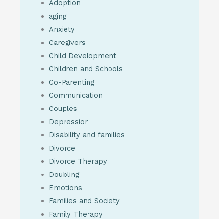
Adoption
aging
Anxiety
Caregivers
Child Development
Children and Schools
Co-Parenting
Communication
Couples
Depression
Disability and families
Divorce
Divorce Therapy
Doubling
Emotions
Families and Society
Family Therapy