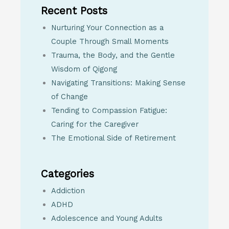
Recent Posts
Nurturing Your Connection as a
Couple Through Small Moments
Trauma, the Body, and the Gentle
Wisdom of Qigong
Navigating Transitions: Making Sense
of Change
Tending to Compassion Fatigue:
Caring for the Caregiver
The Emotional Side of Retirement
Categories
Addiction
ADHD
Adolescence and Young Adults