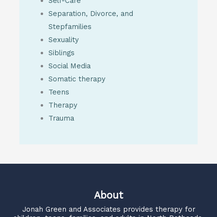
Self-Care
Separation, Divorce, and
Stepfamilies
Sexuality
Siblings
Social Media
Somatic therapy
Teens
Therapy
Trauma
About
Jonah Green and Associates
provides therapy for