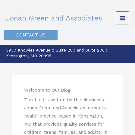
Skip
to
Jonah Green and Associates
content
CONTACT US
3930 Knowles Avenue :: Suite 200 and Suite 206 ::
Kensington, MD 20895
Welcome to Our Blog!
This blog is written by the clinicians at
Jonah Green and Associates, a mental
health practice based in Kensington,
MD that provides quality services for
children, teens, families, and adults. It