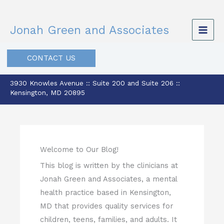
Skip
to
Jonah Green and Associates
content
CONTACT US
3930 Knowles Avenue :: Suite 200 and Suite 206 ::
Kensington, MD 20895
Welcome to Our Blog!
This blog is written by the clinicians at
Jonah Green and Associates, a mental
health practice based in Kensington,
MD that provides quality services for
children, teens, families, and adults. It