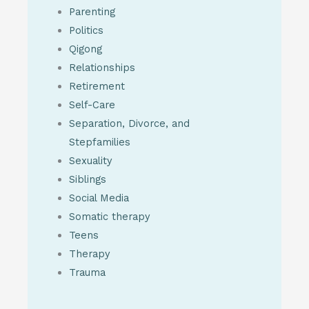
Parenting
Politics
Qigong
Relationships
Retirement
Self-Care
Separation, Divorce, and
Stepfamilies
Sexuality
Siblings
Social Media
Somatic therapy
Teens
Therapy
Trauma