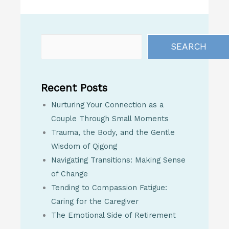
SEARCH
Recent Posts
Nurturing Your Connection as a
Couple Through Small Moments
Trauma, the Body, and the Gentle
Wisdom of Qigong
Navigating Transitions: Making Sense
of Change
Tending to Compassion Fatigue:
Caring for the Caregiver
The Emotional Side of Retirement