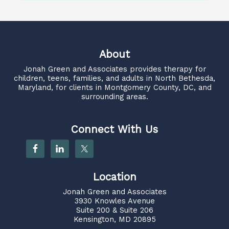
About
Jonah Green and Associates
provides therapy for
children, teens, families, and adults in North Bethesda,
Maryland, for clients in Montgomery County, DC, and
surrounding areas.
Connect With Us
Location
Jonah Green and Associates
3930 Knowles Avenue
Suite 200 & Suite 206
Kensington, MD 20895