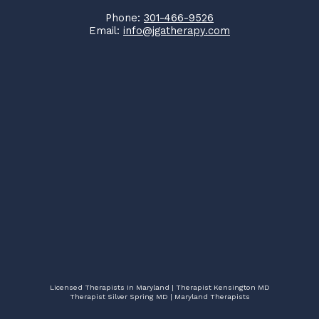
Phone:
301-466-9526
Email:
info@jgatherapy.com
Licensed Therapists In Maryland | Therapist Kensington MD
Therapist Silver Spring MD | Maryland Therapists