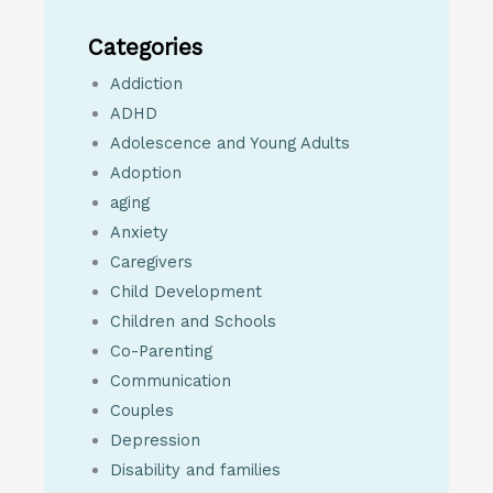
Categories
Addiction
ADHD
Adolescence and Young Adults
Adoption
aging
Anxiety
Caregivers
Child Development
Children and Schools
Co-Parenting
Communication
Couples
Depression
Disability and families