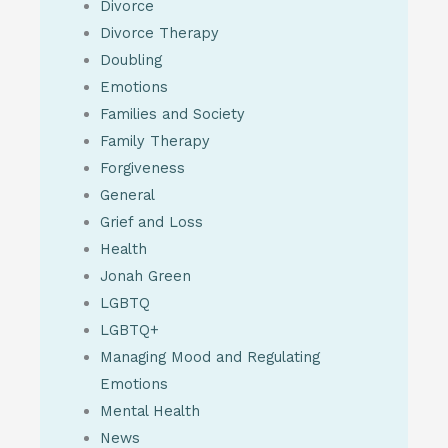
Divorce
Divorce Therapy
Doubling
Emotions
Families and Society
Family Therapy
Forgiveness
General
Grief and Loss
Health
Jonah Green
LGBTQ
LGBTQ+
Managing Mood and Regulating
Emotions
Mental Health
News