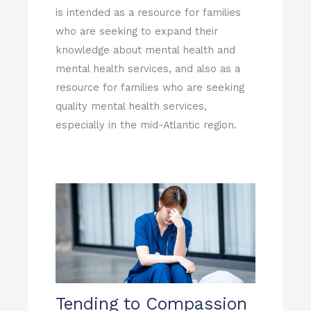
is intended as a resource for families
who are seeking to expand their
knowledge about mental health and
mental health services, and also as a
resource for families who are seeking
quality mental health services,
especially in the mid-Atlantic region.
Tending to Compassion