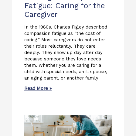
Fatigue: Caring for the
Caregiver
In the 1980s, Charles Figley described
compassion fatigue as “the cost of
caring.” Most caregivers do not enter
their roles reluctantly. They care
deeply. They show up day after day
because someone they love needs
them. Whether you are caring for a
child with special needs, an ill spouse,
an aging parent, or another family
Read More »