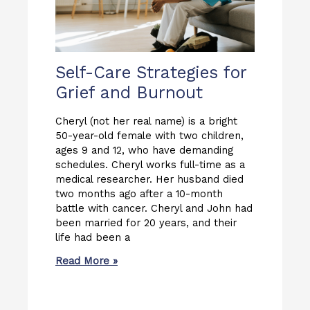
Self-Care Strategies for
Grief and Burnout
Cheryl (not her real name) is a bright
50-year-old female with two children,
ages 9 and 12, who have demanding
schedules. Cheryl works full-time as a
medical researcher. Her husband died
two months ago after a 10-month
battle with cancer. Cheryl and John had
been married for 20 years, and their
life had been a
Read More »