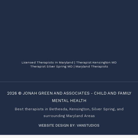
Licensed Therapists In Maryland | Therapist Kensington MD
Therapist Silver Spring MD | Maryland Therapists
2026 ©
JONAH GREEN AND ASSOCIATES
-
CHILD AND FAMILY
MENTAL HEALTH
Best therapists in Bethesda, Kensington, Silver Spring, and
surrounding Maryland Areas
WEBSITE DESIGN BY:
VANSTUDIOS