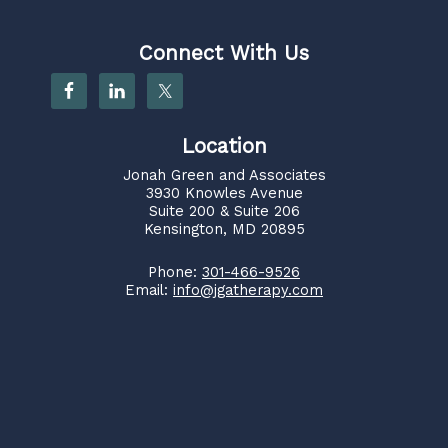
Connect With Us
Location
Jonah Green and Associates
3930 Knowles Avenue
Suite 200 & Suite 206
Kensington, MD 20895
Phone:
301-466-9526
Email:
info@jgatherapy.com