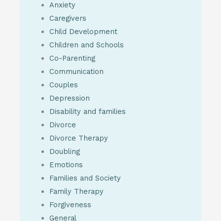
Anxiety
Caregivers
Child Development
Children and Schools
Co-Parenting
Communication
Couples
Depression
Disability and families
Divorce
Divorce Therapy
Doubling
Emotions
Families and Society
Family Therapy
Forgiveness
General