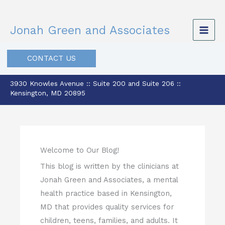
Skip
to
Jonah Green and Associates
content
CONTACT US
3930 Knowles Avenue :: Suite 200 and Suite 206 ::
Kensington, MD 20895
Welcome to Our Blog!
This blog is written by the clinicians at
Jonah Green and Associates, a mental
health practice based in Kensington,
MD that provides quality services for
children, teens, families, and adults. It