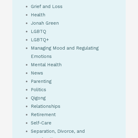
Grief and Loss
Health
Jonah Green
LGBTQ
LGBTQ+
Managing Mood and Regulating
Emotions
Mental Health
News
Parenting
Politics
Qigong
Relationships
Retirement
Self-Care
Separation, Divorce, and