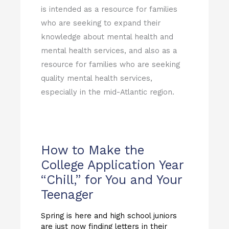
is intended as a resource for families
who are seeking to expand their
knowledge about mental health and
mental health services, and also as a
resource for families who are seeking
quality mental health services,
especially in the mid-Atlantic region.
How to Make the
College Application Year
“Chill,” for You and Your
Teenager
Spring is here and high school juniors
are just now finding letters in their