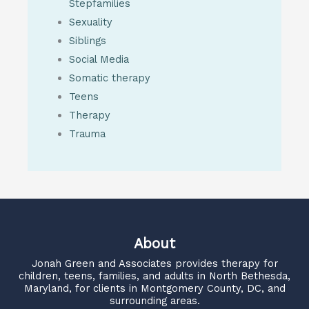
Stepfamilies
Sexuality
Siblings
Social Media
Somatic therapy
Teens
Therapy
Trauma
About
Jonah Green and Associates
provides therapy for
children, teens, families, and adults in North Bethesda,
Maryland, for clients in Montgomery County, DC, and
surrounding areas.