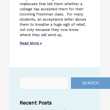
mailboxes that tell them whether a
college has accepted them for their
incoming freshman class. For many
students, an acceptance letter allows
them to breathe a huge sigh of relief,
not only because they now know
where they will wind up,
Read More »
SEARCH
Recent Posts