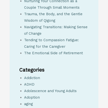
Nurturing Your Connection as a
Couple Through Small Moments
Trauma, the Body, and the Gentle
Wisdom of Qigong
Navigating Transitions: Making Sense
of Change
Tending to Compassion Fatigue:
Caring for the Caregiver
The Emotional Side of Retirement
Categories
Addiction
ADHD
Adolescence and Young Adults
Adoption
aging