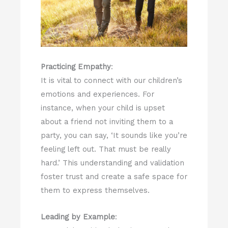
Practicing Empathy
:
It is vital to connect with our children’s
emotions and experiences. For
instance, when your child is upset
about a friend not inviting them to a
party, you can say, ‘It sounds like you’re
feeling left out. That must be really
hard.’ This understanding and validation
foster trust and create a safe space for
them to express themselves.
Leading by Example
: