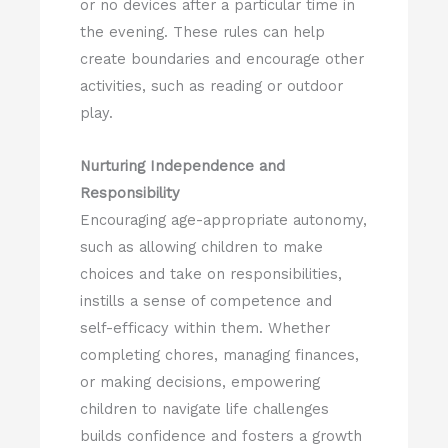
or no devices after a particular time in
the evening. These rules can help
create boundaries and encourage other
activities, such as reading or outdoor
play.
Nurturing Independence and
Responsibility
Encouraging age-appropriate autonomy,
such as allowing children to make
choices and take on responsibilities,
instills a sense of competence and
self-efficacy within them. Whether
completing chores, managing finances,
or making decisions, empowering
children to navigate life challenges
builds confidence and fosters a growth