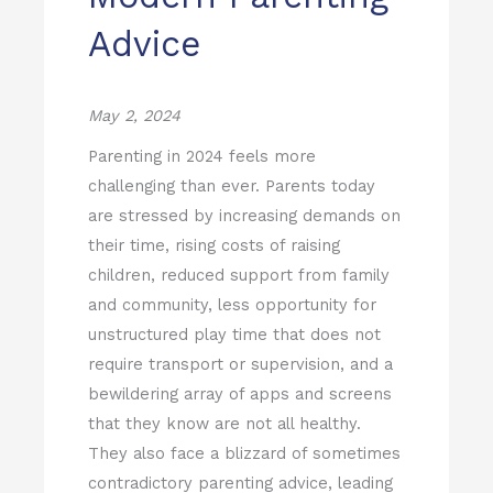
Advice
May 2, 2024
Parenting in 2024 feels more
challenging than ever.
Parents today
are stressed by increasing demands on
their time, rising costs of raising
children, reduced support from family
and community, less opportunity for
unstructured play time that does not
require transport or supervision, and a
bewildering array of apps and screens
that they know are not all healthy.
They also face a blizzard of sometimes
contradictory parenting advice, leading