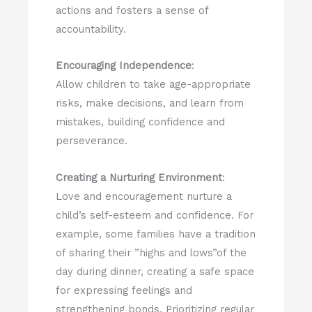
actions and fosters a sense of
accountability.
Encouraging Independence
:
Allow children to take age-appropriate
risks, make decisions, and learn from
mistakes, building confidence and
perseverance.
Creating a Nurturing Environment
:
Love and encouragement nurture a
child’s self-esteem and confidence. For
example, some families have a tradition
of sharing their ”highs and lows”of the
day during dinner, creating a safe space
for expressing feelings and
strengthening bonds. Prioritizing regular