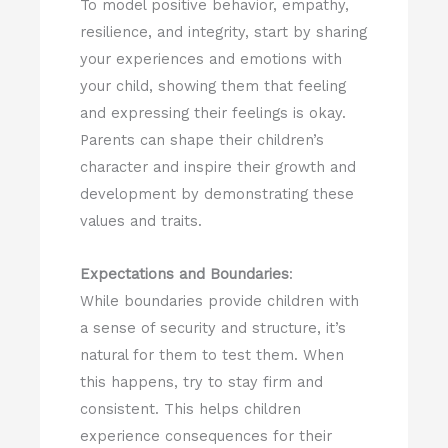
To model positive behavior, empathy,
resilience, and integrity, start by sharing
your experiences and emotions with
your child, showing them that feeling
and expressing their feelings is okay.
Parents can shape their children’s
character and inspire their growth and
development by demonstrating these
values and traits.
Expectations and Boundaries
:
While boundaries provide children with
a sense of security and structure, it’s
natural for them to test them. When
this happens, try to stay firm and
consistent. This helps children
experience consequences for their