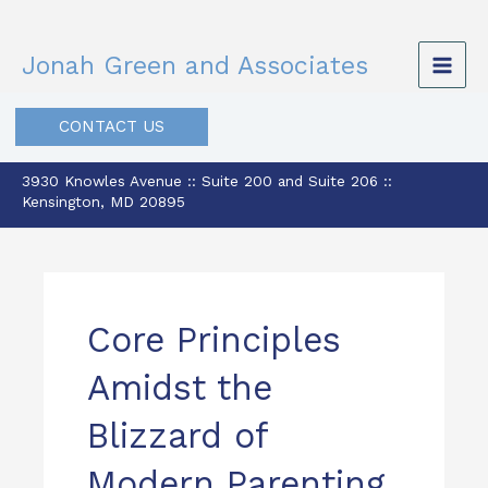
Skip
to
Jonah Green and Associates
content
CONTACT US
3930 Knowles Avenue :: Suite 200 and Suite 206 ::
Kensington, MD 20895
Core Principles
Amidst the
Blizzard of
Modern Parenting