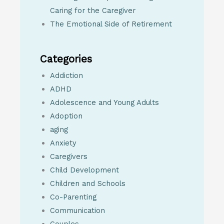
Caring for the Caregiver
The Emotional Side of Retirement
Categories
Addiction
ADHD
Adolescence and Young Adults
Adoption
aging
Anxiety
Caregivers
Child Development
Children and Schools
Co-Parenting
Communication