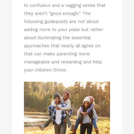
to confusion and a nagging sense that
they aren’t “good enough.” The
following guideposts are not about
adding more to your plate but rather
about illuminating the essential
approaches that nearly all agree on
that can make parenting more
manageable and rewarding and help
your children thrive: