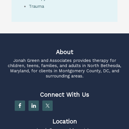
Trauma
About
Jonah Green and Associates
provides therapy for
children, teens, families, and adults in North Bethesda,
Maryland, for clients in Montgomery County, DC, and
surrounding areas.
Connect With Us
Location