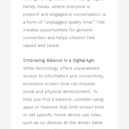
family meals, where everyone is
present and engaged in conversation, is
a form of ”unplugged quality time.” This
creates opportunities for genuine
connection and helps children feel
valued and heard.
Embracing Balance in a Digital Age:
While technology offers unparalleled
access to information and connectivity,
excessive screen time can impede
social and physical development. To
help you find a balance, consider using
apps or features that limit screen time
or set specific home device use rules,
such as no devices at the dinner table