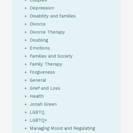
Couples
Depression
Disability and families
Divorce
Divorce Therapy
Doubling
Emotions
Families and Society
Family Therapy
Forgiveness
General
Grief and Loss
Health
Jonah Green
LGBTQ
LGBTQ+
Managing Mood and Regulating