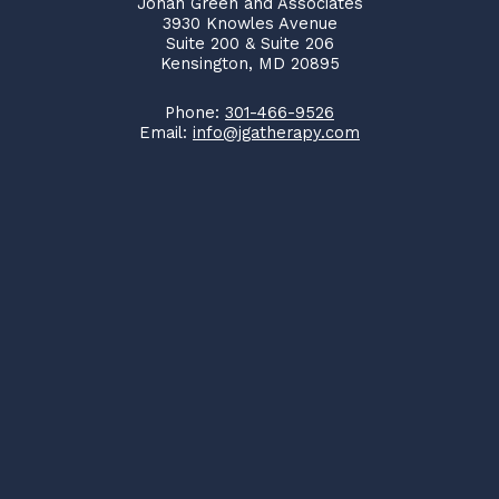
Jonah Green and Associates
3930 Knowles Avenue
Suite 200 & Suite 206
Kensington, MD 20895
Phone:
301-466-9526
Email:
info@jgatherapy.com