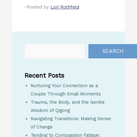
-Posted by
Lori Rothfeld
SEARCH
Recent Posts
Nurturing Your Connection as a
Couple Through Small Moments
Trauma, the Body, and the Gentle
Wisdom of Qigong
Navigating Transitions: Making Sense
of Change
Tending to Compassion Fatigue: