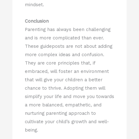
mindset.
Conclusion
Parenting has always been challenging
and is more complicated than ever.
These guideposts are not about adding
more complex ideas and confusion.
They are core principles that, if
embraced, will foster an environment
that will give your children a better
chance to thrive. Adopting them will
simplify your life and move you towards
a more balanced, empathetic, and
nurturing parenting approach to
cultivate your child’s growth and well-
being.