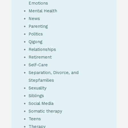
Emotions
Mental Health
News
Parenting
Politics
Qigong
Relationships
Retirement
Self-Care
Separation, Divorce, and
Stepfamilies
Sexuality
Siblings
Social Media
Somatic therapy
Teens
Therapy