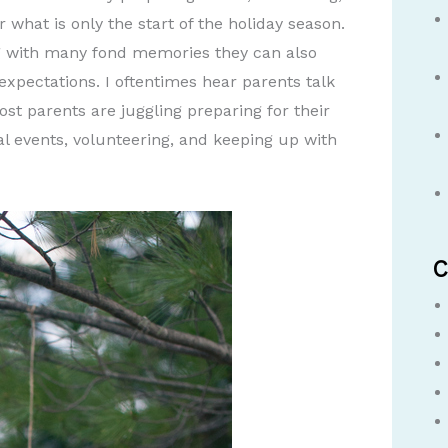
r what is only the start of the holiday season.
ng with many fond memories they can also
pectations. I oftentimes hear parents talk
t parents are juggling preparing for their
al events, volunteering, and keeping up with
C