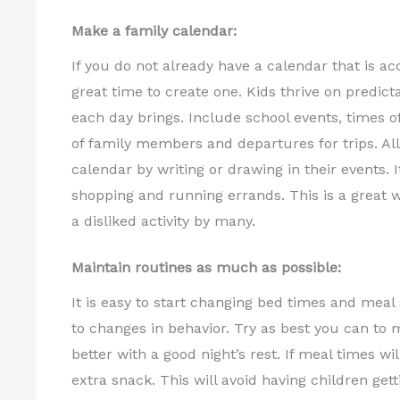
Make a family calendar:
If you do not already have a calendar that is ac
great time to create one. Kids thrive on predict
each day brings. Include school events, times of 
of family members and departures for trips. All
calendar by writing or drawing in their events. I
shopping and running errands. This is a great w
a disliked activity by many.
Maintain routines as much as possible:
It is easy to start changing bed times and meal
to changes in behavior. Try as best you can t
better with a good night’s rest. If meal times w
extra snack. This will avoid having children g