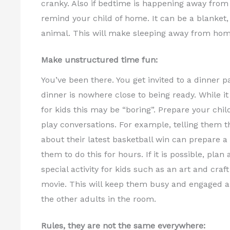
cranky. Also if bedtime is happening away fro
remind your child of home. It can be a blanket, t
animal. This will make sleeping away from hom
Make unstructured time fun:
You’ve been there. You get invited to a dinner pa
dinner is nowhere close to being ready. While it 
for kids this may be “boring”. Prepare your chi
play conversations. For example, telling them t
about their latest basketball win can prepare a 
them to do this for hours. If it is possible, pla
special activity for kids such as an art and craf
movie. This will keep them busy and engaged a
the other adults in the room.
Rules, they are not the same everywhere: