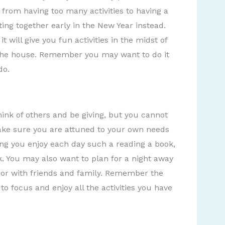
 from having too many activities to having a
ting together early in the New Year instead.
t will give you fun activities in the midst of
f the house. Remember you may want to do it
do.
think of others and be giving, but you cannot
 Make sure you are attuned to your own needs
ng you enjoy each day such a reading a book,
lk. You may also want to plan for a night away
 or with friends and family. Remember the
to focus and enjoy all the activities you have