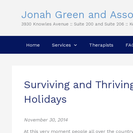
Skip
Jonah Green and Asso
to
content
3930 Knowles Avenue :: Suite 200 and Suite 206 :: 
Home
Services
Therapists
FA
Surviving and Thrivin
Holidays
November 30, 2014
At this very moment people all over the country