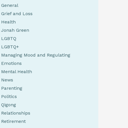
General
Grief and Loss
Health
Jonah Green
LGBTQ
LGBTQ+
Managing Mood and Regulating
Emotions
Mental Health
News
Parenting
Politics
Qigong
Relationships
Retirement