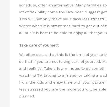
schedule, offer an alternative. Many families go
lot of flexibility come the New Year. Suggest get
This will not only make your days less stressful i
winter when it is oftentimes hard to get out o
all but it is best to be able to enjoy all that you 
Take care of yourself:
We often stress that this is the time of year to 
do that if you are not taking care of yourself.
and feelings. Take a few minutes to do somethi
watching TV, talking to a friend, or taking a wa
from the kids and enjoy time with your partner
less stressed you are the more you will be able 
planned.