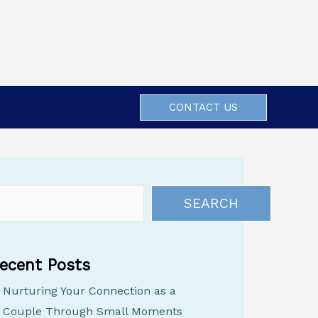
CONTACT US
SEARCH
ecent Posts
Nurturing Your Connection as a
Couple Through Small Moments