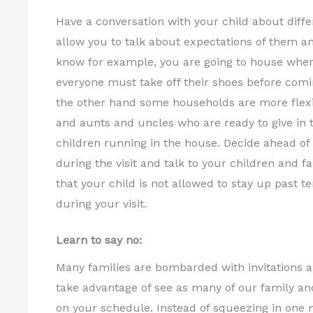
Have a conversation with your child about differ
allow you to talk about expectations of them an
know for example, you are going to house where 
everyone must take off their shoes before comi
the other hand some households are more flexi
and aunts and uncles who are ready to give in t
children running in the house. Decide ahead of 
during the visit and talk to your children and f
that your child is not allowed to stay up past
during your visit.
Learn to say no:
Many families are bombarded with invitations and
take advantage of see as many of our family an
on your schedule. Instead of squeezing in one 