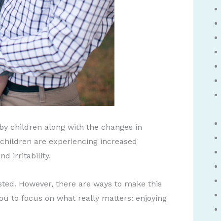
 by children along with the changes in
children are experiencing increased
d irritability.
sted. However, there are ways to make this
 you to focus on what really matters: enjoying