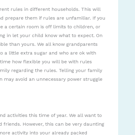
ent rules in different households. This will
d prepare them if rules are unfamiliar. If you
a certain room is off limits to children, or
ng in let your child know what to expect. On
ble than yours. We all know grandparents
o a little extra sugar and who are ok with
time how flexible you will be with rules
amily regarding the rules. Telling your family
 ten may avoid an unnecessary power struggle
 activities this time of year. We all want to
d friends. However, this can be very daunting
more activity into your already packed