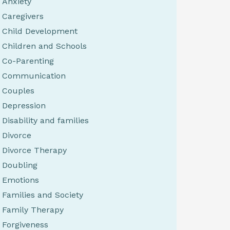
Anxiety
Caregivers
Child Development
Children and Schools
Co-Parenting
Communication
Couples
Depression
Disability and families
Divorce
Divorce Therapy
Doubling
Emotions
Families and Society
Family Therapy
Forgiveness