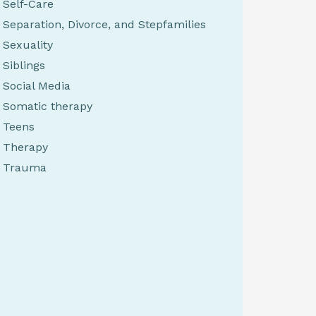
Self-Care
Separation, Divorce, and Stepfamilies
Sexuality
Siblings
Social Media
Somatic therapy
Teens
Therapy
Trauma