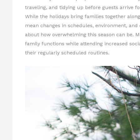
traveling, and tidying up before guests arrive fo
While the holidays bring families together alo
mean changes in schedules, environment, and ex
about how overwhelming this season can be. Mos
family functions while attending increased soci
their regularly scheduled routines.