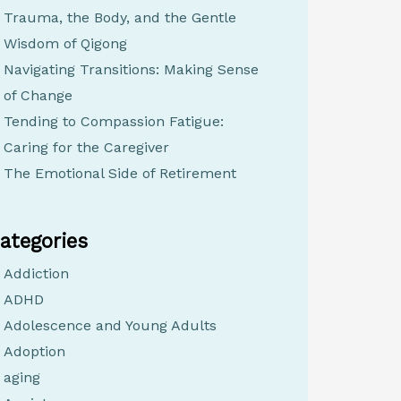
Trauma, the Body, and the Gentle
Wisdom of Qigong
Navigating Transitions: Making Sense
of Change
Tending to Compassion Fatigue:
Caring for the Caregiver
The Emotional Side of Retirement
ategories
Addiction
ADHD
Adolescence and Young Adults
Adoption
aging