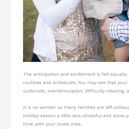
The anticipation and excitement is felt equally
routines and schedules. You may see that your 
outbursts, overstimulation, difficulty relaxing, an
It is no wonder so many families are left exhau
holiday season a little less stressful and allow
time with your loved ones.