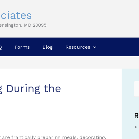
ciates
Kensington, MD 20895
Q
Forms
Blog
Resources
g During the
R
 are frantically preparing meals, decorating,