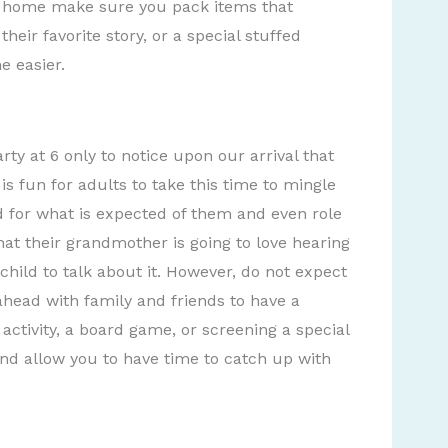
m home make sure you pack items that
heir favorite story, or a special stuffed
e easier.
rty at 6 only to notice upon our arrival that
is fun for adults to take this time to mingle
ld for what is expected of them and even role
hat their grandmother is going to love hearing
child to talk about it. However, do not expect
n ahead with family and friends to have a
t activity, a board game, or screening a special
nd allow you to have time to catch up with