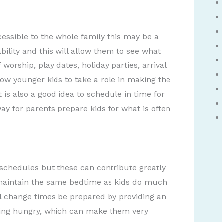
cessible to the whole family this may be a
ability and this will allow them to see what
worship, play dates, holiday parties, arrival
ow younger kids to take a role in making the
t is also a good idea to schedule in time for
ay for parents prepare kids for what is often
 schedules but these can contribute greatly
o maintain the same bedtime as kids do much
ill change times be prepared by providing an
etting hungry, which can make them very