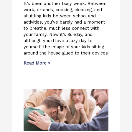
It’s been another busy week. Between
work, errands, cooking, cleaning, and
shuttling kids between school and
activities, you’ve barely had a moment
to breathe, much less connect with
your family. Now it’s Sunday, and
although you’d love a lazy day to
yourself, the image of your kids sitting
around the house glued to their devices
Read More »