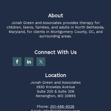
About
Jonah Green and Associates
provides therapy for
children, teens, families, and adults in North Bethesda,
Maryland, for clients in Montgomery County, DC, and
surrounding areas.
Connect With Us
Location
Jonah Green and Associates
3930 Knowles Avenue
Suite 200 & Suite 206
Kensington, MD 20895
Phone:
301-466-9526