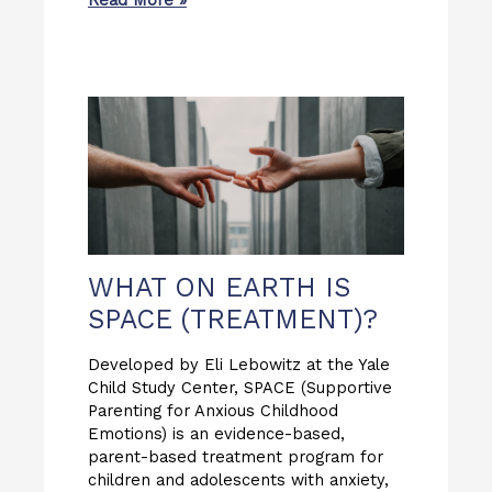
Read More »
WHAT ON EARTH IS
SPACE (TREATMENT)?
Developed by Eli Lebowitz at the Yale
Child Study Center, SPACE (Supportive
Parenting for Anxious Childhood
Emotions) is an evidence-based,
parent-based treatment program for
children and adolescents with anxiety,