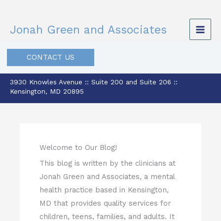
Skip
to
Jonah Green and Associates
content
CONTACT US
3930 Knowles Avenue :: Suite 200 and Suite 206 ::
Kensington, MD 20895
Welcome to Our Blog!
This blog is written by the clinicians at
Jonah Green and Associates, a mental
health practice based in Kensington,
MD that provides quality services for
children, teens, families, and adults. It