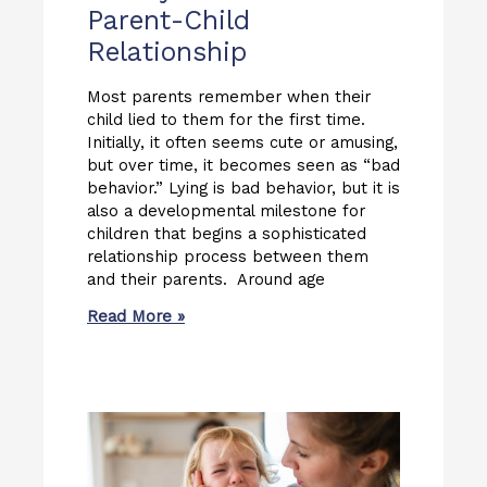
Parent-Child
Relationship
Most parents remember when their
child lied to them for the first time.
Initially, it often seems cute or amusing,
but over time, it becomes seen as “bad
behavior.” Lying is bad behavior, but it is
also a developmental milestone for
children that begins a sophisticated
relationship process between them
and their parents. Around age
Read More »