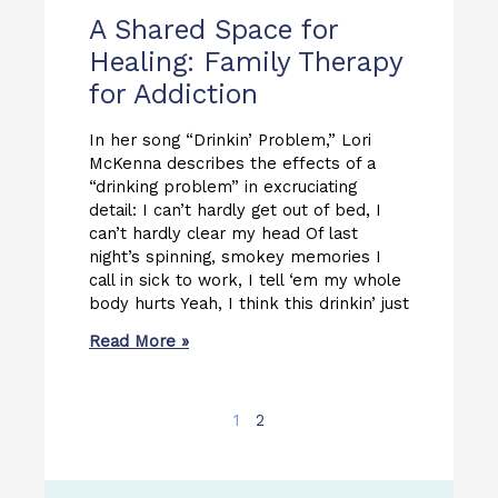
A Shared Space for
Healing: Family Therapy
for Addiction
In her song “Drinkin’ Problem,” Lori
McKenna describes the effects of a
“drinking problem” in excruciating
detail: I can’t hardly get out of bed, I
can’t hardly clear my head Of last
night’s spinning, smokey memories I
call in sick to work, I tell ‘em my whole
body hurts Yeah, I think this drinkin’ just
Read More »
1
2