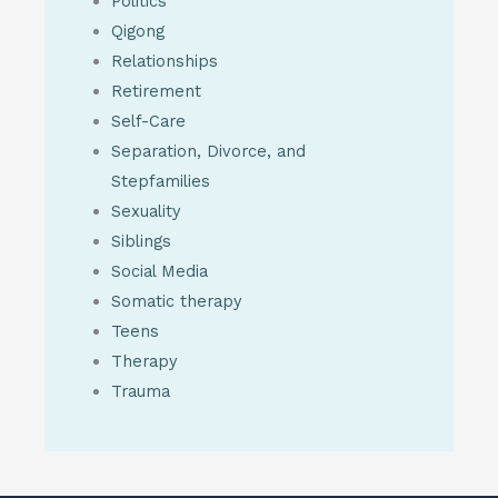
Politics
Qigong
Relationships
Retirement
Self-Care
Separation, Divorce, and
Stepfamilies
Sexuality
Siblings
Social Media
Somatic therapy
Teens
Therapy
Trauma