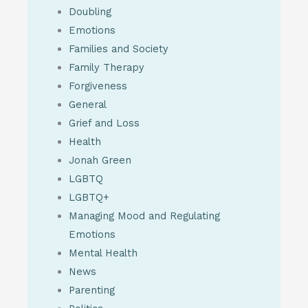
Doubling
Emotions
Families and Society
Family Therapy
Forgiveness
General
Grief and Loss
Health
Jonah Green
LGBTQ
LGBTQ+
Managing Mood and Regulating
Emotions
Mental Health
News
Parenting