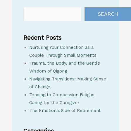
SEARCH
Recent Posts
Nurturing Your Connection as a
Couple Through Small Moments
Trauma, the Body, and the Gentle
Wisdom of Qigong
Navigating Transitions: Making Sense
of Change
Tending to Compassion Fatigue:
Caring for the Caregiver
The Emotional Side of Retirement
Categories