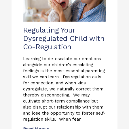
Regulating Your
Dysregulated Child with
Co-Regulation
Learning to de-escalate our emotions
alongside our children’s escalating
feelings is the most essential parenting
skill we can learn. Dysregulation calls
for connection, and when kids
dysregulate, we naturally correct them,
thereby disconnecting. We may
cultivate short-term compliance but
also disrupt our relationship with them
and lose the opportunity to foster self-
regulation skills. When fear