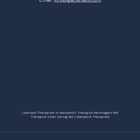
Email:
info@jgatherapy.com
Licensed Therapists In Maryland | Therapist Kensington MD
Therapist Silver Spring MD | Maryland Therapists