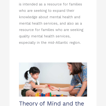
is intended as a resource for families
who are seeking to expand their
knowledge about mental health and
mental health services, and also as a
resource for families who are seeking
quality mental health services,
especially in the mid-Atlantic region.
Page
Page
Theory of Mind and the