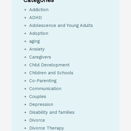
Addiction
ADHD
Adolescence and Young Adults
Adoption
aging
Anxiety
Caregivers
Child Development
Children and Schools
Co-Parenting
Communication
Couples
Depression
Disability and families
Divorce
Divorce Therapy