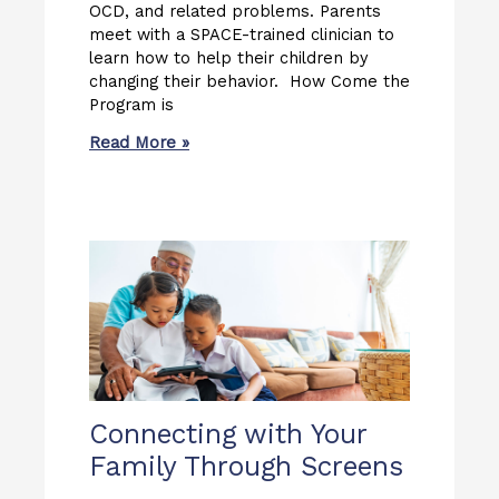
OCD, and related problems. Parents
meet with a SPACE-trained clinician to
learn how to help their children by
changing their behavior. How Come the
Program is
Read More »
Connecting with Your
Family Through Screens