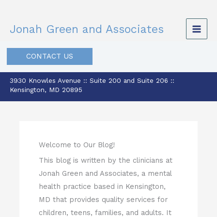
Skip
to
Jonah Green and Associates
content
CONTACT US
3930 Knowles Avenue :: Suite 200 and Suite 206 ::
Kensington, MD 20895
Welcome to Our Blog!
This blog is written by the clinicians at
Jonah Green and Associates, a mental
health practice based in Kensington,
MD that provides quality services for
children, teens, families, and adults. It