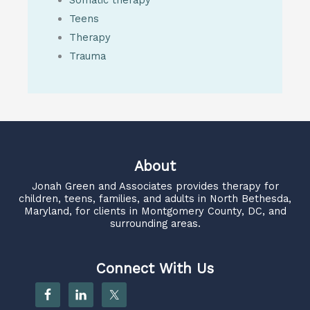
Teens
Therapy
Trauma
About
Jonah Green and Associates
provides therapy for
children, teens, families, and adults in North Bethesda,
Maryland, for clients in Montgomery County, DC, and
surrounding areas.
Connect With Us