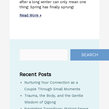
after a long winter can only mean one
thing: Spring has finally sprung!
Read More »
SEARCH
Recent Posts
Nurturing Your Connection as a
Couple Through Small Moments
Trauma, the Body, and the Gentle
Wisdom of Qigong
Navigating Transitions: Making Sense