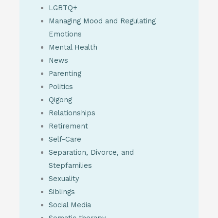
LGBTQ+
Managing Mood and Regulating
Emotions
Mental Health
News
Parenting
Politics
Qigong
Relationships
Retirement
Self-Care
Separation, Divorce, and
Stepfamilies
Sexuality
Siblings
Social Media
Somatic therapy