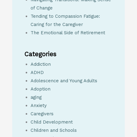
of Change
Tending to Compassion Fatigue:
Caring for the Caregiver
The Emotional Side of Retirement
Categories
Addiction
ADHD
Adolescence and Young Adults
Adoption
aging
Anxiety
Caregivers
Child Development
Children and Schools