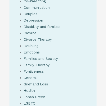
Co-Parenting
Communication
Couples
Depression
Disability and families
Divorce
Divorce Therapy
Doubling
Emotions
Families and Society
Family Therapy
Forgiveness
General
Grief and Loss
Health
Jonah Green
LGBTQ