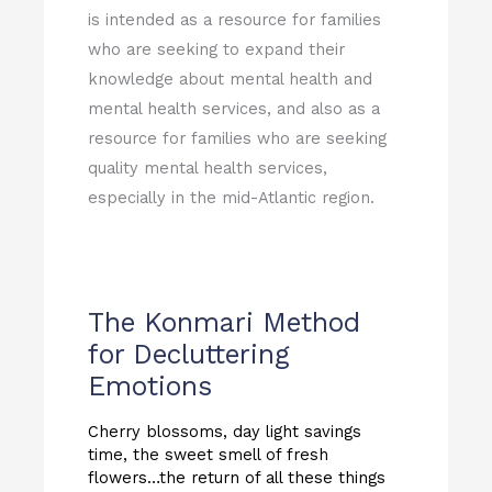
is intended as a resource for families
who are seeking to expand their
knowledge about mental health and
mental health services, and also as a
resource for families who are seeking
quality mental health services,
especially in the mid-Atlantic region.
The Konmari Method
for Decluttering
Emotions
Cherry blossoms, day light savings
time, the sweet smell of fresh
flowers…the return of all these things