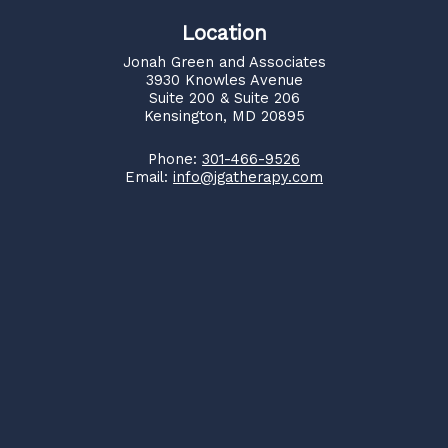
Location
Jonah Green and Associates
3930 Knowles Avenue
Suite 200 & Suite 206
Kensington, MD 20895
Phone:
301-466-9526
Email:
info@jgatherapy.com