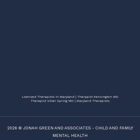
Licensed Therapists In Maryland | Therapist Kensington MD
Therapist Silver Spring MD | Maryland Therapists
2026 ©
JONAH GREEN AND ASSOCIATES
-
CHILD AND FAMILY
MENTAL HEALTH