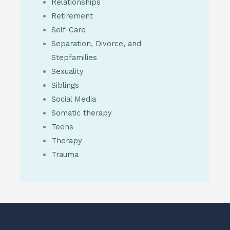
Relationships
Retirement
Self-Care
Separation, Divorce, and
Stepfamilies
Sexuality
Siblings
Social Media
Somatic therapy
Teens
Therapy
Trauma