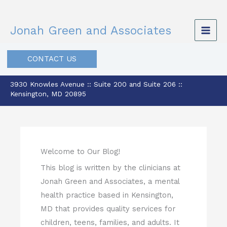
Skip
to
Jonah Green and Associates
content
CONTACT US
3930 Knowles Avenue :: Suite 200 and Suite 206 ::
Kensington, MD 20895
Welcome to Our Blog!
This blog is written by the clinicians at
Jonah Green and Associates, a mental
health practice based in Kensington,
MD that provides quality services for
children, teens, families, and adults. It