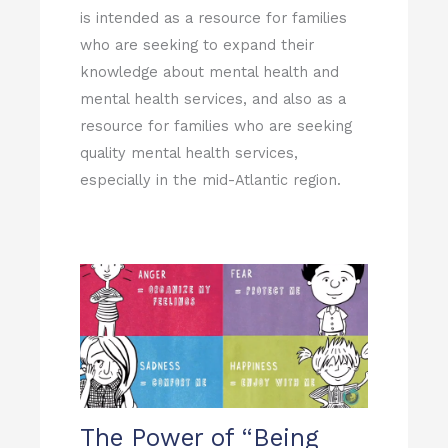
is intended as a resource for families
who are seeking to expand their
knowledge about mental health and
mental health services, and also as a
resource for families who are seeking
quality mental health services,
especially in the mid-Atlantic region.
The Power of “Being