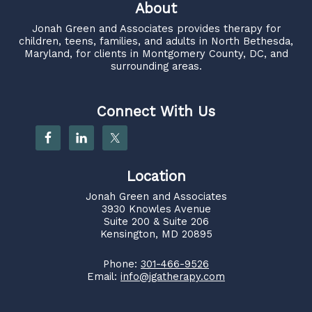
About
Jonah Green and Associates
provides therapy for
children, teens, families, and adults in North Bethesda,
Maryland, for clients in Montgomery County, DC, and
surrounding areas.
Connect With Us
Location
Jonah Green and Associates
3930 Knowles Avenue
Suite 200 & Suite 206
Kensington, MD 20895
Phone:
301-466-9526
Email:
info@jgatherapy.com