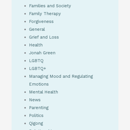
Families and Society
Family Therapy
Forgiveness
General
Grief and Loss
Health
Jonah Green
LGBTQ
LGBTQ+
Managing Mood and Regulating
Emotions
Mental Health
News
Parenting
Politics
Qigong