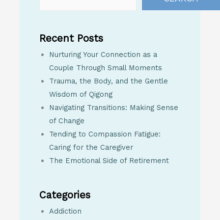
Recent Posts
Nurturing Your Connection as a
Couple Through Small Moments
Trauma, the Body, and the Gentle
Wisdom of Qigong
Navigating Transitions: Making Sense
of Change
Tending to Compassion Fatigue:
Caring for the Caregiver
The Emotional Side of Retirement
Categories
Addiction