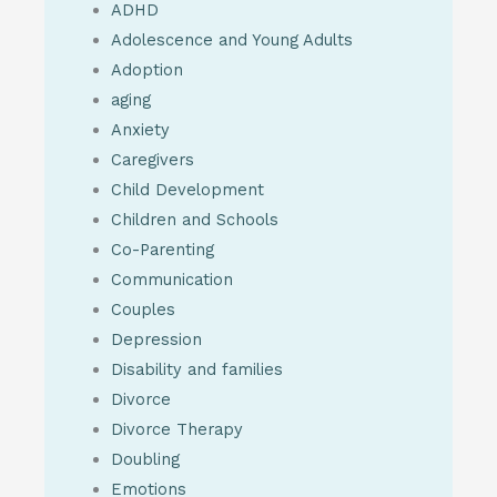
ADHD
Adolescence and Young Adults
Adoption
aging
Anxiety
Caregivers
Child Development
Children and Schools
Co-Parenting
Communication
Couples
Depression
Disability and families
Divorce
Divorce Therapy
Doubling
Emotions