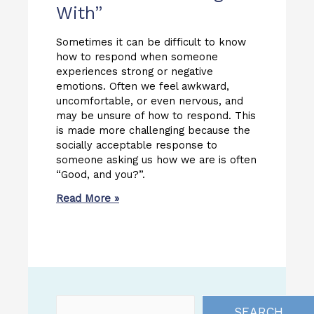
With”
Sometimes it can be difficult to know
how to respond when someone
experiences strong or negative
emotions. Often we feel awkward,
uncomfortable, or even nervous, and
may be unsure of how to respond. This
is made more challenging because the
socially acceptable response to
someone asking us how we are is often
“Good, and you?”.
Read More »
SEARCH