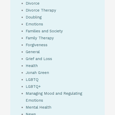
Divorce
Divorce Therapy
Doubling
Emotions
Families and Society
Family Therapy
Forgiveness
General
Grief and Loss
Health
Jonah Green
LGBTQ
LGBTQ+
Managing Mood and Regulating
Emotions
Mental Health
News