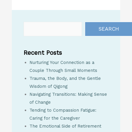
SEARCH
Recent Posts
Nurturing Your Connection as a
Couple Through Small Moments
Trauma, the Body, and the Gentle
Wisdom of Qigong
Navigating Transitions: Making Sense
of Change
Tending to Compassion Fatigue:
Caring for the Caregiver
The Emotional Side of Retirement