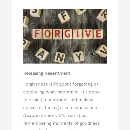
Releasing Resentment
Forgiveness isn’t about forgetting or
condoning what happened. It’s about
releasing resentment and making
space for feelings like sadness and
disappointment. It’s also about
remembering moments of goodness