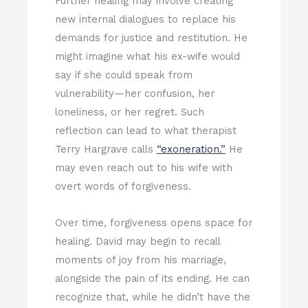
Further healing may involve creating
new internal dialogues to replace his
demands for justice and restitution. He
might imagine what his ex-wife would
say if she could speak from
vulnerability—her confusion, her
loneliness, or her regret. Such
reflection can lead to what therapist
Terry Hargrave calls
“exoneration.”
He
may even reach out to his wife with
overt words of forgiveness.
Over time, forgiveness opens space for
healing. David may begin to recall
moments of joy from his marriage,
alongside the pain of its ending. He can
recognize that, while he didn’t have the