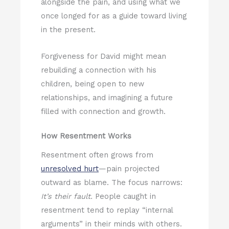
alongside the pain, and using what we
once longed for as a guide toward living
in the present.
Forgiveness for David might mean
rebuilding a connection with his
children, being open to new
relationships, and imagining a future
filled with connection and growth.
How Resentment Works
Resentment often grows from
unresolved hurt
—pain projected
outward as blame. The focus narrows:
It’s their fault.
People caught in
resentment tend to replay “internal
arguments” in their minds with others.