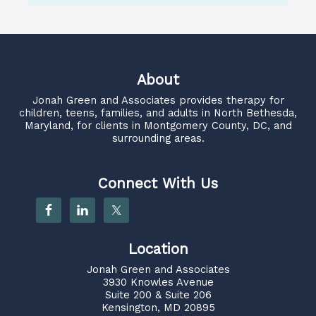
About
Jonah Green and Associates
provides therapy for
children, teens, families, and adults in North Bethesda,
Maryland, for clients in Montgomery County, DC, and
surrounding areas.
Connect With Us
Location
Jonah Green and Associates
3930 Knowles Avenue
Suite 200 & Suite 206
Kensington, MD 20895