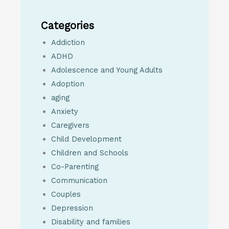
Categories
Addiction
ADHD
Adolescence and Young Adults
Adoption
aging
Anxiety
Caregivers
Child Development
Children and Schools
Co-Parenting
Communication
Couples
Depression
Disability and families