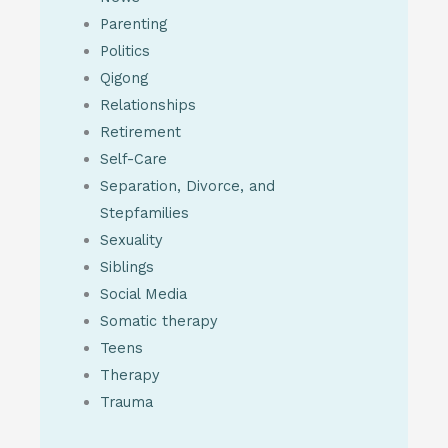
Parenting
Politics
Qigong
Relationships
Retirement
Self-Care
Separation, Divorce, and
Stepfamilies
Sexuality
Siblings
Social Media
Somatic therapy
Teens
Therapy
Trauma