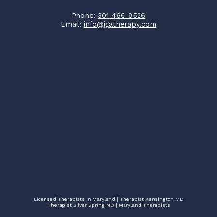
Phone:
301-466-9526
Email:
info@jgatherapy.com
Licensed Therapists In Maryland | Therapist Kensington MD
Therapist Silver Spring MD | Maryland Therapists