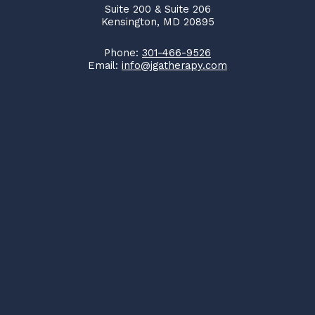
Suite 200 & Suite 206
Kensington, MD 20895
Phone:
301-466-9526
Email:
info@jgatherapy.com