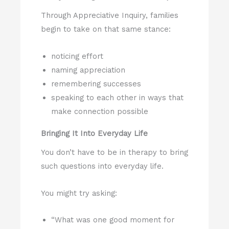
Through Appreciative Inquiry, families
begin to take on that same stance:
noticing effort
naming appreciation
remembering successes
speaking to each other in ways that
make connection possible
Bringing It Into Everyday Life
You don’t have to be in therapy to bring
such questions into everyday life.
You might try asking:
“What was one good moment for