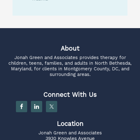
About
Jonah Green and Associates
provides therapy for
children, teens, families, and adults in North Bethesda,
Maryland, for clients in Montgomery County, DC, and
surrounding areas.
Connect With Us
Location
Jonah Green and Associates
3930 Knowles Avenue