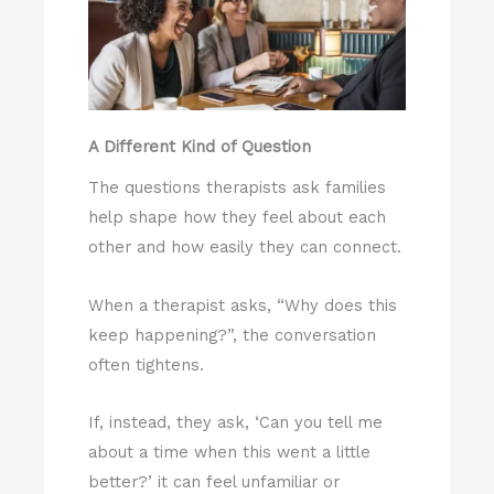
A Different Kind of Question
The questions therapists ask families
help shape how they feel about each
other and how easily they can connect.
When a therapist asks, “Why does this
keep happening?”, the conversation
often tightens.
If, instead, they ask, ‘Can you tell me
about a time when this went a little
better?’ it can feel unfamiliar or