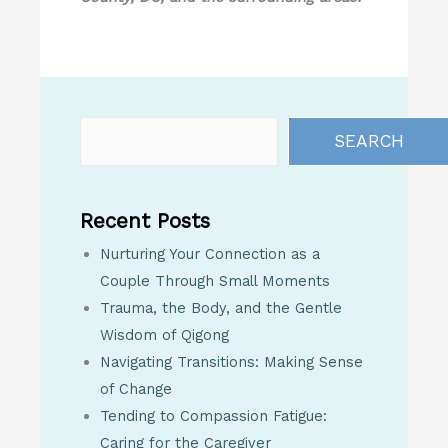
SEARCH
Recent Posts
Nurturing Your Connection as a
Couple Through Small Moments
Trauma, the Body, and the Gentle
Wisdom of Qigong
Navigating Transitions: Making Sense
of Change
Tending to Compassion Fatigue:
Caring for the Caregiver