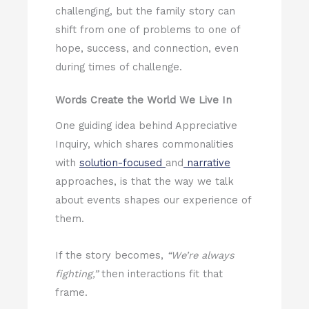
challenging, but the family story can
shift from one of problems to one of
hope, success, and connection, even
during times of challenge.
Words Create the World We Live In
One guiding idea behind Appreciative
Inquiry, which shares commonalities
with
solution-focused
and
narrative
approaches, is that the way we talk
about events shapes our experience of
them.
If the story becomes,
“We’re always
fighting,”
then interactions fit that
frame.