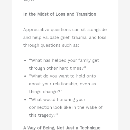
In the Midst of Loss and Transition
Appreciative questions can sit alongside
and help validate grief, trauma, and loss
through questions such as:
“What has helped your family get
through other hard times?”
“What do you want to hold onto
about your relationship, even as
things change?”
“What would honoring your
connection look like in the wake of
this tragedy?”
A Way of Being, Not Just a Technique