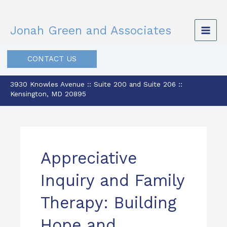
Skip
to
Jonah Green and Associates
content
CONTACT US
3930 Knowles Avenue :: Suite 200 and Suite 206 ::
Kensington, MD 20895
Appreciative
Inquiry and Family
Therapy: Building
Hope and