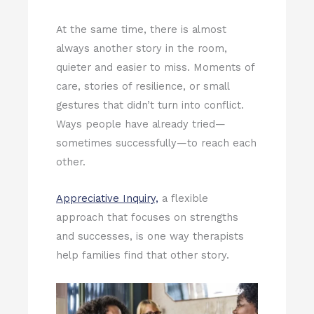
At the same time, there is almost
always another story in the room,
quieter and easier to miss. Moments of
care, stories of resilience, or small
gestures that didn’t turn into conflict.
Ways people have already tried—
sometimes successfully—to reach each
other.
Appreciative Inquiry,
a flexible
approach that focuses on strengths
and successes, is one way therapists
help families find that other story.