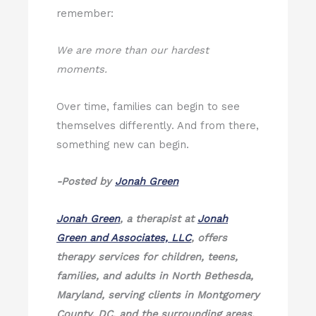
remember:
We are more than our hardest
moments.
Over time, families can begin to see
themselves differently. And from there,
something new can begin.
-Posted by
Jonah Green
Jonah Green
, a therapist at
Jonah
Green and Associates, LLC
, offers
therapy services for children, teens,
families, and adults in North Bethesda,
Maryland, serving clients in Montgomery
County, DC, and the surrounding areas.