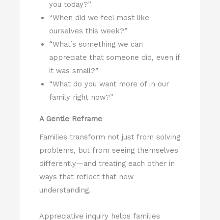
you today?”
“When did we feel most like
ourselves this week?”
“What’s something we can
appreciate that someone did, even if
it was small?”
“What do you want more of in our
family right now?”
A Gentle Reframe
Families transform not just from solving
problems, but from seeing themselves
differently—and treating each other in
ways that reflect that new
understanding.
Appreciative inquiry helps families