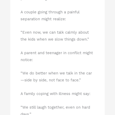
A couple going through a painful
separation might realize:
“Even now, we can talk calmly about
the kids when we slow things down.”
A parent and teenager in conflict might
notice:
“We do better when we talk in the car
—side by side, not face to face.”
A family coping with illness might say:
“We still laugh together, even on hard
days.”