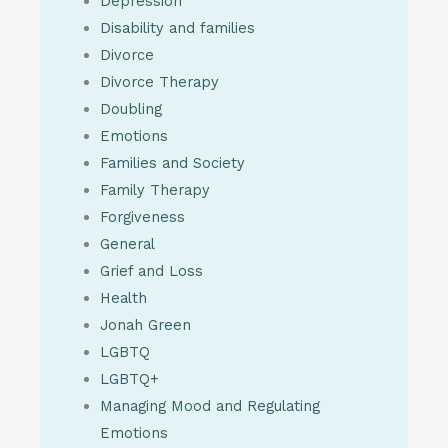
Depression
Disability and families
Divorce
Divorce Therapy
Doubling
Emotions
Families and Society
Family Therapy
Forgiveness
General
Grief and Loss
Health
Jonah Green
LGBTQ
LGBTQ+
Managing Mood and Regulating
Emotions