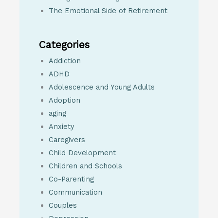
The Emotional Side of Retirement
Categories
Addiction
ADHD
Adolescence and Young Adults
Adoption
aging
Anxiety
Caregivers
Child Development
Children and Schools
Co-Parenting
Communication
Couples