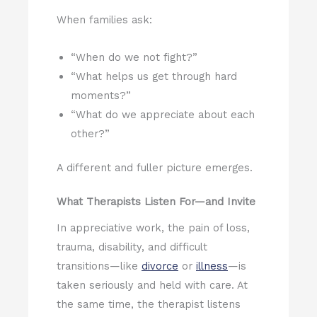
When families ask:
“When do we not fight?”
“What helps us get through hard
moments?”
“What do we appreciate about each
other?”
A different and fuller picture emerges.
What Therapists Listen For—and Invite
In appreciative work, the pain of loss,
trauma, disability, and difficult
transitions—like
divorce
or
illness
—is
taken seriously and held with care. At
the same time, the therapist listens