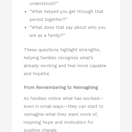
understood?”
“What helped you get through that
period together?”
“What does that say about who you
are as a family?”
These questions highlight strengths,
helping families recognize what’s
already working and feel more capable
and hopeful.
From Remembering to Reimagining
As families notice what has worked—
even in small ways—they can start to
reimagine what they want more of,
inspiring hope and motivation for
positive change.