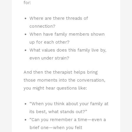
for:
Where are there threads of
connection?
When have family members shown
up for each other?
What values does this family live by,
even under strain?
And then the therapist helps bring
those moments into the conversation,
you might hear questions like:
“When you think about your family at
its best, what stands out?”
“Can you remember a time—even a
brief one—when you felt