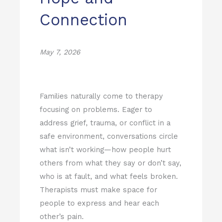
Connection
May 7, 2026
Families naturally come to therapy
focusing on problems. Eager to
address grief, trauma, or conflict in a
safe environment, conversations circle
what isn’t working—how people hurt
others from what they say or don’t say,
who is at fault, and what feels broken.
Therapists must make space for
people to express and hear each
other’s pain.