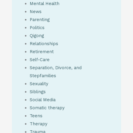
Mental Health
News
Parenting
Politics
Qigong
Relationships
Retirement
Self-Care
Separation, Divorce, and
Stepfamilies
Sexuality
Siblings
Social Media
Somatic therapy
Teens
Therapy
Trauma