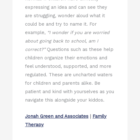
expressing an idea and can see they
are struggling, wonder aloud what it
could be and try to name it. For
example,
“I wonder if you are worried
about going back to school, am I
correct?”
Questions such as these help
children organize their emotions and
feel understood, supported, and more
regulated. These are uncharted waters
for children and parents alike. Be
patient and kind with yourselves as you
navigate this alongside your kiddos.
Jonah Green and Associates
|
Family
Therapy