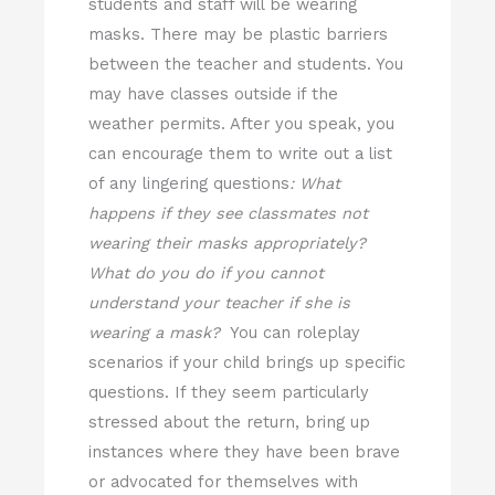
students and staff will be wearing
masks. There may be plastic barriers
between the teacher and students. You
may have classes outside if the
weather permits. After you speak, you
can encourage them to write out a list
of any lingering questions
: What
happens if they see classmates not
wearing their masks appropriately?
What do you do if you cannot
understand your teacher if she is
wearing a mask?
You can roleplay
scenarios if your child brings up specific
questions. If they seem particularly
stressed about the return, bring up
instances where they have been brave
or advocated for themselves with