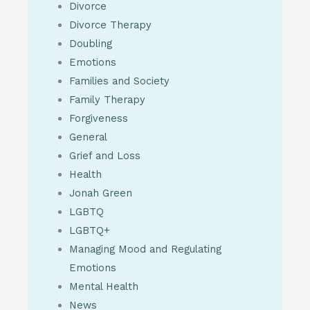
Divorce
Divorce Therapy
Doubling
Emotions
Families and Society
Family Therapy
Forgiveness
General
Grief and Loss
Health
Jonah Green
LGBTQ
LGBTQ+
Managing Mood and Regulating
Emotions
Mental Health
News