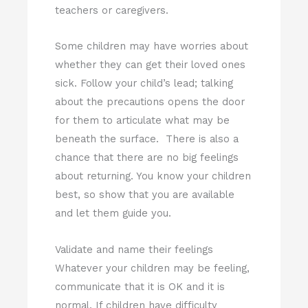
teachers or caregivers.
Some children may have worries about
whether they can get their loved ones
sick. Follow your child’s lead; talking
about the precautions opens the door
for them to articulate what may be
beneath the surface. There is also a
chance that there are no big feelings
about returning. You know your children
best, so show that you are available
and let them guide you.
Validate and name their feelings
Whatever your children may be feeling,
communicate that it is OK and it is
normal. If children have difficulty