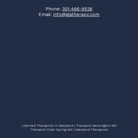
Phone:
301-466-9526
Email:
info@jgatherapy.com
Licensed Therapists In Maryland | Therapist Kensington MD
Therapist Silver Spring MD | Maryland Therapists