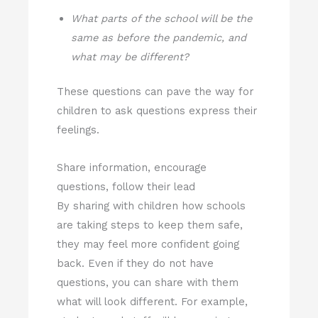
What parts of the school will be the
same as before the pandemic, and
what may be different?
These questions can pave the way for
children to ask questions express their
feelings.
Share information, encourage
questions, follow their lead
By sharing with children how schools
are taking steps to keep them safe,
they may feel more confident going
back. Even if they do not have
questions, you can share with them
what will look different. For example,