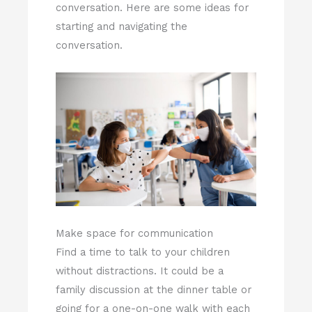
conversation. Here are some ideas for
starting and navigating the
conversation.
Make space for communication
Find a time to talk to your children
without distractions. It could be a
family discussion at the dinner table or
going for a one-on-one walk with each