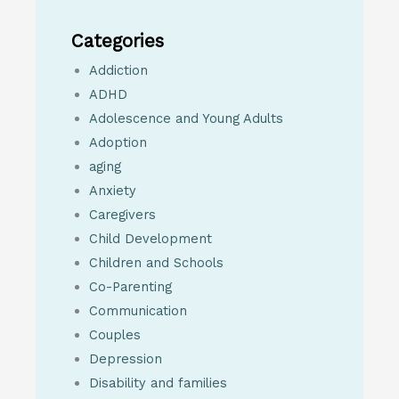
Categories
Addiction
ADHD
Adolescence and Young Adults
Adoption
aging
Anxiety
Caregivers
Child Development
Children and Schools
Co-Parenting
Communication
Couples
Depression
Disability and families