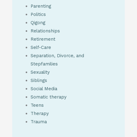
Parenting
Politics
Qigong
Relationships
Retirement
Self-Care
Separation, Divorce, and
Stepfamilies
Sexuality
Siblings
Social Media
Somatic therapy
Teens
Therapy
Trauma