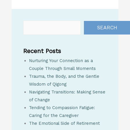
SEARCH
Recent Posts
Nurturing Your Connection as a
Couple Through Small Moments
Trauma, the Body, and the Gentle
Wisdom of Qigong
Navigating Transitions: Making Sense
of Change
Tending to Compassion Fatigue:
Caring for the Caregiver
The Emotional Side of Retirement