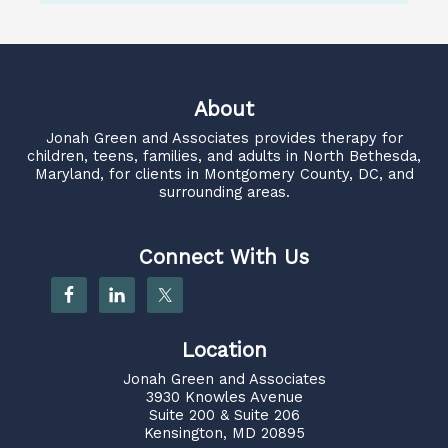
About
Jonah Green and Associates
provides therapy for
children, teens, families, and adults in North Bethesda,
Maryland, for clients in Montgomery County, DC, and
surrounding areas.
Connect With Us
Location
Jonah Green and Associates
3930 Knowles Avenue
Suite 200 & Suite 206
Kensington, MD 20895