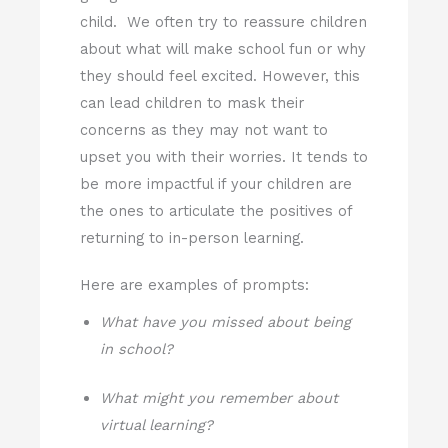
child. We often try to reassure children
about what will make school fun or why
they should feel excited. However, this
can lead children to mask their
concerns as they may not want to
upset you with their worries. It tends to
be more impactful if your children are
the ones to articulate the positives of
returning to in-person learning.
Here are examples of prompts:
What have you missed about being
in school?
What might you remember about
virtual learning?