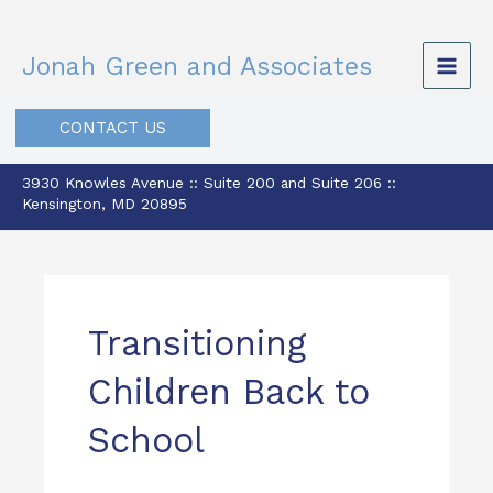
Skip
to
Jonah Green and Associates
content
CONTACT US
3930 Knowles Avenue :: Suite 200 and Suite 206 ::
Kensington, MD 20895
Transitioning
Children Back to
School