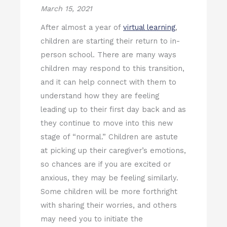
March 15, 2021
After almost a year of
virtual learning
,
children are starting their return to in-
person school. There are many ways
children may respond to this transition,
and it can help connect with them to
understand how they are feeling
leading up to their first day back and as
they continue to move into this new
stage of “normal.” Children are astute
at picking up their caregiver’s emotions,
so chances are if you are excited or
anxious, they may be feeling similarly.
Some children will be more forthright
with sharing their worries, and others
may need you to initiate the