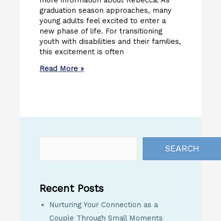
more information about Rebecca. As
graduation season approaches, many
young adults feel excited to enter a
new phase of life. For transitioning
youth with disabilities and their families,
this excitement is often
Read More »
SEARCH
Recent Posts
Nurturing Your Connection as a
Couple Through Small Moments