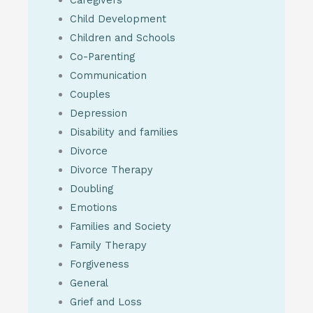
Child Development
Children and Schools
Co-Parenting
Communication
Couples
Depression
Disability and families
Divorce
Divorce Therapy
Doubling
Emotions
Families and Society
Family Therapy
Forgiveness
General
Grief and Loss