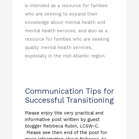
is intended as a resource for families
who are seeking to expand their
knowledge about mental health and
mental health services, and also as a
resource for families who are seeking
quality mental health services,
especially in the mid-Atlantic region.
Communication Tips for
Successful Transitioning
Please enjoy this very practical and
informative post written by guest
blogger Rebbeca Rubin, LCSW-C.
Please see then end of the post for