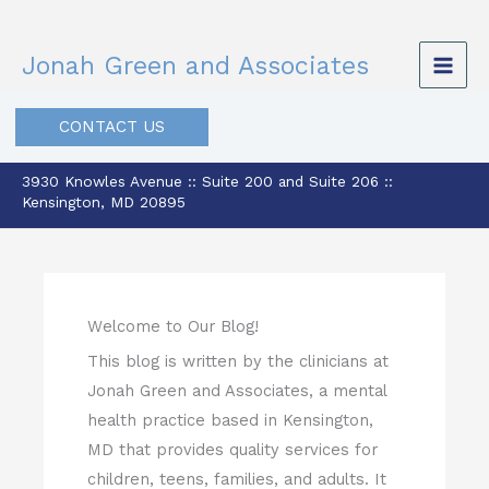
Skip
to
Jonah Green and Associates
content
CONTACT US
3930 Knowles Avenue :: Suite 200 and Suite 206 ::
Kensington, MD 20895
Welcome to Our Blog!
This blog is written by the clinicians at
Jonah Green and Associates, a mental
health practice based in Kensington,
MD that provides quality services for
children, teens, families, and adults. It