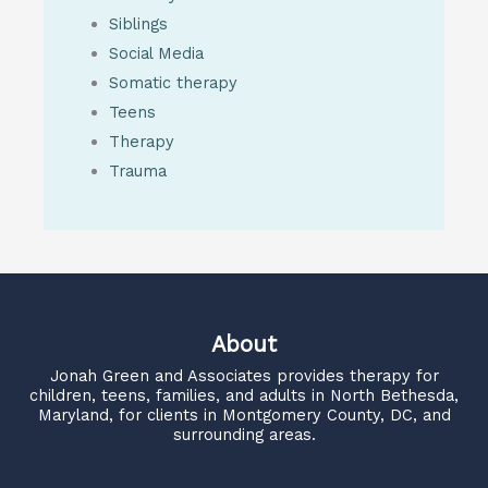
Siblings
Social Media
Somatic therapy
Teens
Therapy
Trauma
About
Jonah Green and Associates
provides therapy for
children, teens, families, and adults in North Bethesda,
Maryland, for clients in Montgomery County, DC, and
surrounding areas.