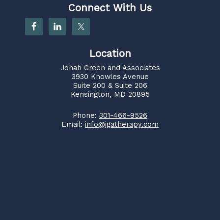
Connect With Us
Location
Jonah Green and Associates
3930 Knowles Avenue
Suite 200 & Suite 206
Kensington, MD 20895
Phone:
301-466-9526
Email:
info@jgatherapy.com