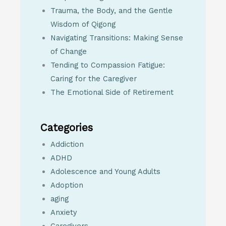
Trauma, the Body, and the Gentle
Wisdom of Qigong
Navigating Transitions: Making Sense
of Change
Tending to Compassion Fatigue:
Caring for the Caregiver
The Emotional Side of Retirement
Categories
Addiction
ADHD
Adolescence and Young Adults
Adoption
aging
Anxiety
Caregivers