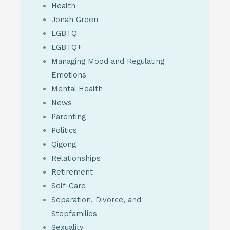
Health
Jonah Green
LGBTQ
LGBTQ+
Managing Mood and Regulating
Emotions
Mental Health
News
Parenting
Politics
Qigong
Relationships
Retirement
Self-Care
Separation, Divorce, and
Stepfamilies
Sexuality