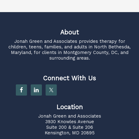
About
Jonah Green and Associates
provides therapy for
children, teens, families, and adults in North Bethesda,
Maryland, for clients in Montgomery County, DC, and
surrounding areas.
Connect With Us
Location
Jonah Green and Associates
3930 Knowles Avenue
Suite 200 & Suite 206
Kensington, MD 20895