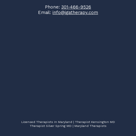
Phone:
301-466-9526
Email:
info@jgatherapy.com
Licensed Therapists In Maryland | Therapist Kensington MD
Therapist Silver Spring MD | Maryland Therapists