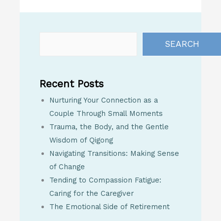
SEARCH
Recent Posts
Nurturing Your Connection as a
Couple Through Small Moments
Trauma, the Body, and the Gentle
Wisdom of Qigong
Navigating Transitions: Making Sense
of Change
Tending to Compassion Fatigue:
Caring for the Caregiver
The Emotional Side of Retirement