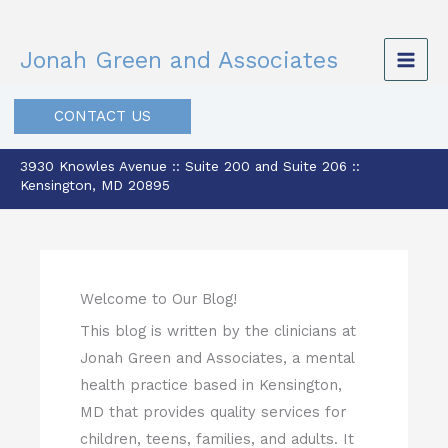
Skip
to
Jonah Green and Associates
content
CONTACT US
3930 Knowles Avenue :: Suite 200 and Suite 206 ::
Kensington, MD 20895
Welcome to Our Blog!
This blog is written by the clinicians at
Jonah Green and Associates, a mental
health practice based in Kensington,
MD that provides quality services for
children, teens, families, and adults. It