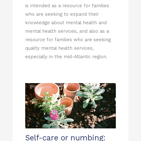
is intended as a resource for families
who are seeking to expand their
knowledge about mental health and
mental health services, and also as a
resource for families who are seeking
quality mental health services,
especially in the mid-Atlantic region.
Self-care or numbing: