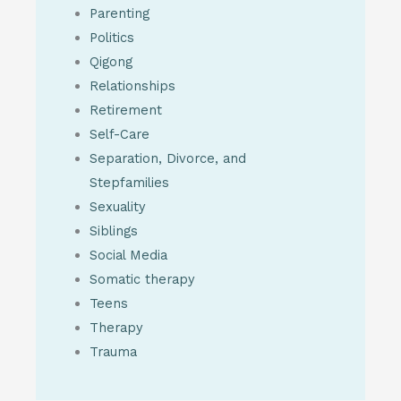
Parenting
Politics
Qigong
Relationships
Retirement
Self-Care
Separation, Divorce, and
Stepfamilies
Sexuality
Siblings
Social Media
Somatic therapy
Teens
Therapy
Trauma