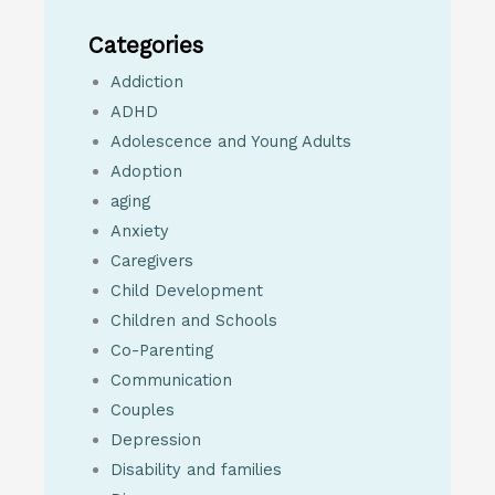
Categories
Addiction
ADHD
Adolescence and Young Adults
Adoption
aging
Anxiety
Caregivers
Child Development
Children and Schools
Co-Parenting
Communication
Couples
Depression
Disability and families