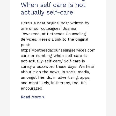
When self care is not
actually self-care
Here’s a neat original post written by
one of our colleagues, Joanna
Townsend, at Bethesda Counseling
Services. Here’s a link to the original
post:
https://bethesdacounselingservices.com/self-
care-or-numbing-when-self-care-is-
not-actually-self-care/ Self-care is
surely a buzzword these days. We hear
about it on the news, in social media,
amongst friends, in advertising, apps,
and most likely, in therapy, too. It’s
encouraged
Read More »