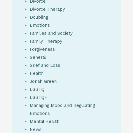
Divorce
Divorce Therapy
Doubling
Emotions
Families and Society
Family Therapy
Forgiveness
General
Grief and Loss
Health
Jonah Green
LGBTQ
LGBTQ+
Managing Mood and Regulating
Emotions
Mental Health
News