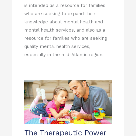
is intended as a resource for families
who are seeking to expand their
knowledge about mental health and
mental health services, and also as a
resource for families who are seeking
quality mental health services,
especially in the mid-Atlantic region.
The Therapeutic Power