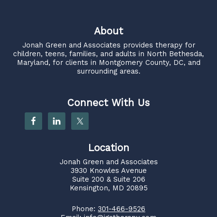
About
Jonah Green and Associates
provides therapy for
children, teens, families, and adults in North Bethesda,
Maryland, for clients in Montgomery County, DC, and
surrounding areas.
Connect With Us
Location
Jonah Green and Associates
3930 Knowles Avenue
Suite 200 & Suite 206
Kensington, MD 20895
Phone:
301-466-9526