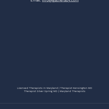
Email:
info@jgatherapy.com
Licensed Therapists In Maryland | Therapist Kensington MD
Therapist Silver Spring MD | Maryland Therapists