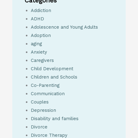
Categories
Addiction
ADHD
Adolescence and Young Adults
Adoption
aging
Anxiety
Caregivers
Child Development
Children and Schools
Co-Parenting
Communication
Couples
Depression
Disability and families
Divorce
Divorce Therapy