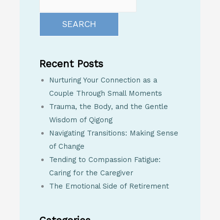
SEARCH
Recent Posts
Nurturing Your Connection as a
Couple Through Small Moments
Trauma, the Body, and the Gentle
Wisdom of Qigong
Navigating Transitions: Making Sense
of Change
Tending to Compassion Fatigue:
Caring for the Caregiver
The Emotional Side of Retirement