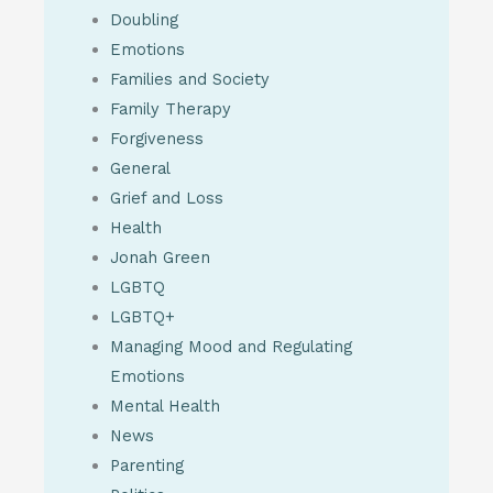
Doubling
Emotions
Families and Society
Family Therapy
Forgiveness
General
Grief and Loss
Health
Jonah Green
LGBTQ
LGBTQ+
Managing Mood and Regulating
Emotions
Mental Health
News
Parenting