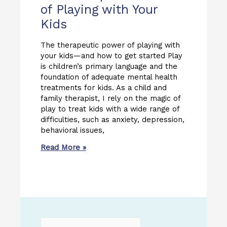
of Playing with Your
Kids
The therapeutic power of playing with
your kids—and how to get started Play
is children’s primary language and the
foundation of adequate mental health
treatments for kids. As a child and
family therapist, I rely on the magic of
play to treat kids with a wide range of
difficulties, such as anxiety, depression,
behavioral issues,
Read More »