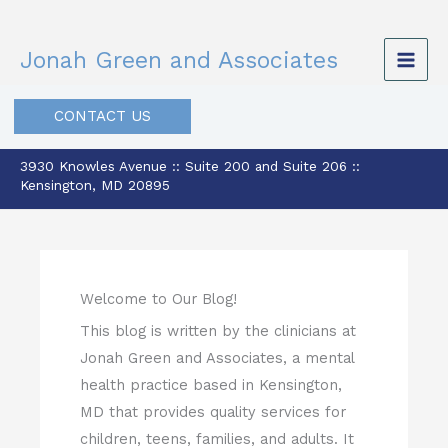
Skip
to
Jonah Green and Associates
content
CONTACT US
3930 Knowles Avenue :: Suite 200 and Suite 206 ::
Kensington, MD 20895
Welcome to Our Blog!
This blog is written by the clinicians at
Jonah Green and Associates, a mental
health practice based in Kensington,
MD that provides quality services for
children, teens, families, and adults. It