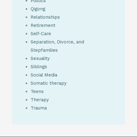
Politics
Qigong
Relationships
Retirement
Self-Care
Separation, Divorce, and
Stepfamilies
Sexuality
Siblings
Social Media
Somatic therapy
Teens
Therapy
Trauma