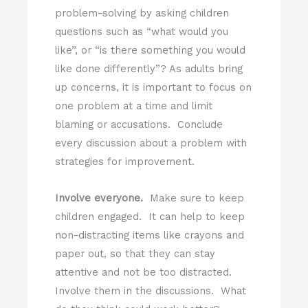
problem-solving by asking children
questions such as “what would you
like”, or “is there something you would
like done differently”? As adults bring
up concerns, it is important to focus on
one problem at a time and limit
blaming or accusations. Conclude
every discussion about a problem with
strategies for improvement.
Involve everyone.
Make sure to keep
children engaged. It can help to keep
non-distracting items like crayons and
paper out, so that they can stay
attentive and not be too distracted.
Involve them in the discussions. What