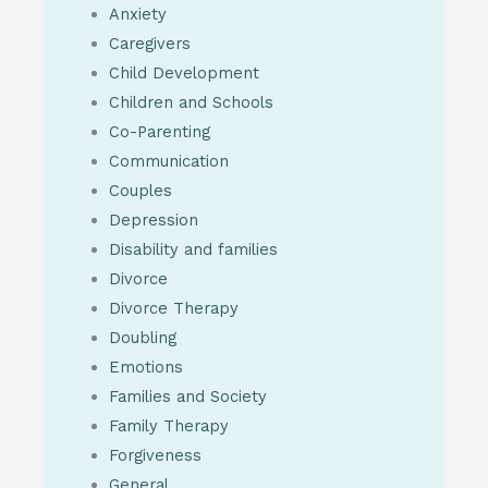
Anxiety
Caregivers
Child Development
Children and Schools
Co-Parenting
Communication
Couples
Depression
Disability and families
Divorce
Divorce Therapy
Doubling
Emotions
Families and Society
Family Therapy
Forgiveness
General