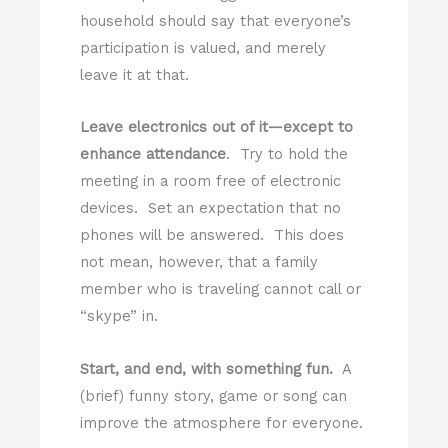
household should say that everyone’s
participation is valued, and merely
leave it at that.
Leave electronics out of it—except to
enhance attendance
. Try to hold the
meeting in a room free of electronic
devices. Set an expectation that no
phones will be answered. This does
not mean, however, that a family
member who is traveling cannot call or
“skype” in.
Start, and end, with something fun.
A
(brief) funny story, game or song can
improve the atmosphere for everyone.