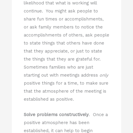
likelihood that what is working will
continue. You might ask people to
share fun times or accomplishments,
or ask family members to notice the
accomplishments of others, ask people
to state things that others have done
that they appreciate, or just to state
the things that they are grateful for.
Sometimes families who are just
starting out with meetings address
only
positive things for a time, to make sure
that the atmosphere of the meeting is
established as positive.
Solve problems constructively
. Once a
positive atmosphere has been
established, it can help to begin