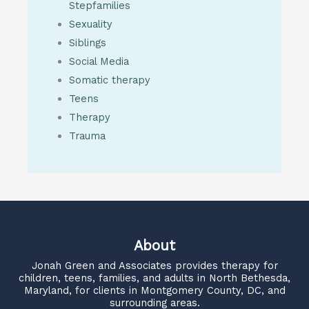
Stepfamilies
Sexuality
Siblings
Social Media
Somatic therapy
Teens
Therapy
Trauma
About
Jonah Green and Associates
provides therapy for
children, teens, families, and adults in North Bethesda,
Maryland, for clients in Montgomery County, DC, and
surrounding areas.