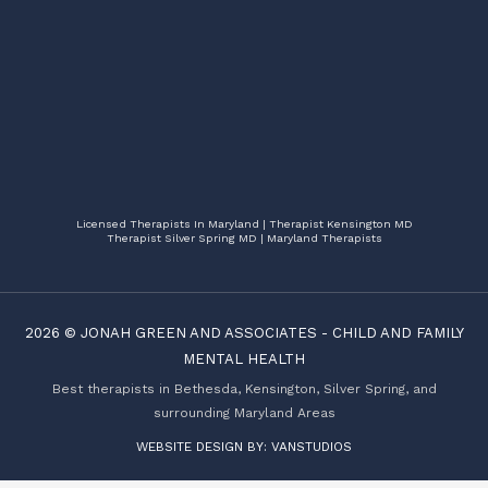
Licensed Therapists In Maryland | Therapist Kensington MD
Therapist Silver Spring MD | Maryland Therapists
2026 ©
JONAH GREEN AND ASSOCIATES
-
CHILD AND FAMILY
MENTAL HEALTH
Best therapists in Bethesda, Kensington, Silver Spring, and
surrounding Maryland Areas
WEBSITE DESIGN BY:
VANSTUDIOS