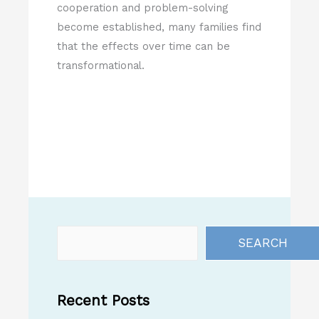
cooperation and problem-solving
become established, many families find
that the effects over time can be
transformational.
SEARCH
Recent Posts