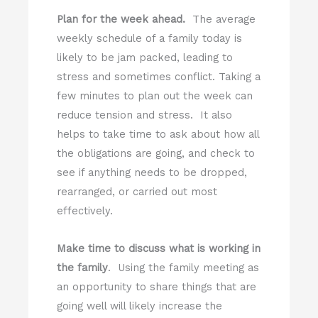
Plan for the week ahead.
The average
weekly schedule of a family today is
likely to be jam packed, leading to
stress and sometimes conflict. Taking a
few minutes to plan out the week can
reduce tension and stress. It also
helps to take time to ask about how all
the obligations are going, and check to
see if anything needs to be dropped,
rearranged, or carried out most
effectively.
Make time to discuss what is working in
the family
. Using the family meeting as
an opportunity to share things that are
going well will likely increase the