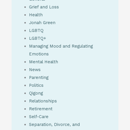
Grief and Loss
Health
Jonah Green
LGBTQ
LGBTQ+
Managing Mood and Regulating
Emotions
Mental Health
News
Parenting
Politics
Qigong
Relationships
Retirement
Self-Care
Separation, Divorce, and