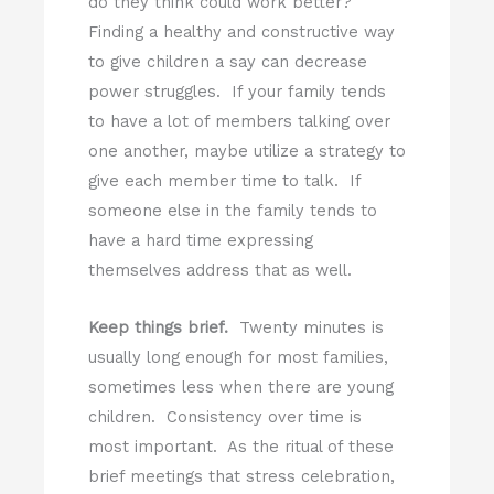
do they think could work better?
Finding a healthy and constructive way
to give children a say can decrease
power struggles. If your family tends
to have a lot of members talking over
one another, maybe utilize a strategy to
give each member time to talk. If
someone else in the family tends to
have a hard time expressing
themselves address that as well.
Keep things brief.
Twenty minutes is
usually long enough for most families,
sometimes less when there are young
children. Consistency over time is
most important. As the ritual of these
brief meetings that stress celebration,