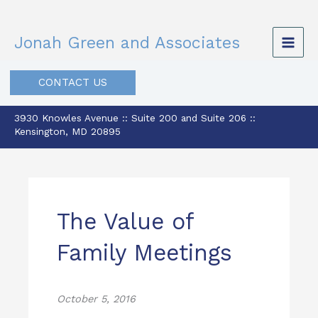
Skip
to
Jonah Green and Associates
content
CONTACT US
3930 Knowles Avenue :: Suite 200 and Suite 206 ::
Kensington, MD 20895
The Value of
Family Meetings
October 5, 2016