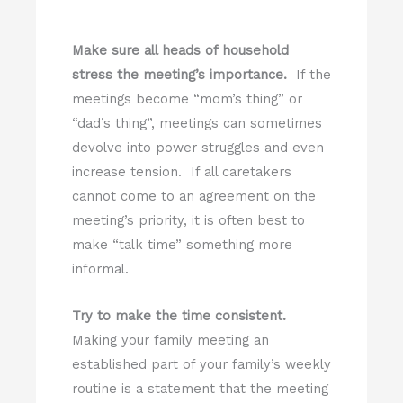
Make sure all heads of household
stress the meeting’s importance.
If the
meetings become “mom’s thing” or
“dad’s thing”, meetings can sometimes
devolve into power struggles and even
increase tension. If all caretakers
cannot come to an agreement on the
meeting’s priority, it is often best to
make “talk time” something more
informal.
Try to make the time consistent.
Making your family meeting an
established part of your family’s weekly
routine is a statement that the meeting