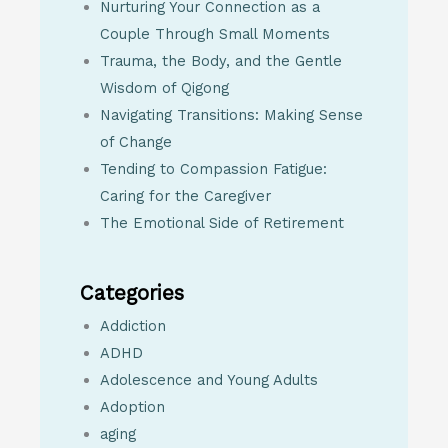
Nurturing Your Connection as a
Couple Through Small Moments
Trauma, the Body, and the Gentle
Wisdom of Qigong
Navigating Transitions: Making Sense
of Change
Tending to Compassion Fatigue:
Caring for the Caregiver
The Emotional Side of Retirement
Categories
Addiction
ADHD
Adolescence and Young Adults
Adoption
aging