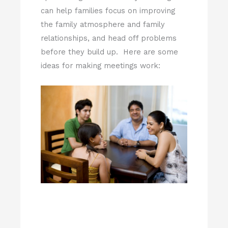
can help families focus on improving
the family atmosphere and family
relationships, and head off problems
before they build up. Here are some
ideas for making meetings work: