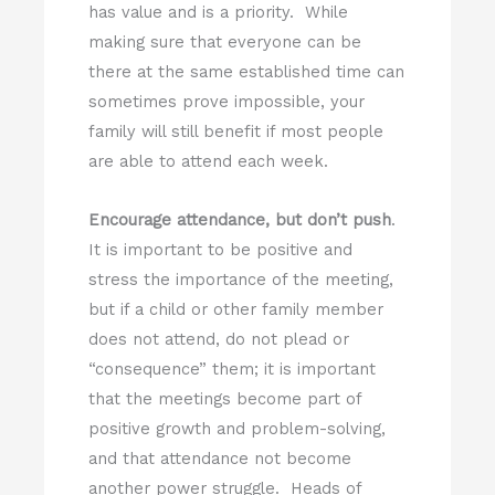
has value and is a priority. While
making sure that everyone can be
there at the same established time can
sometimes prove impossible, your
family will still benefit if most people
are able to attend each week.
Encourage attendance, but don’t push
.
It is important to be positive and
stress the importance of the meeting,
but if a child or other family member
does not attend, do not plead or
“consequence” them; it is important
that the meetings become part of
positive growth and problem-solving,
and that attendance not become
another power struggle. Heads of