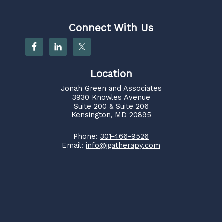
Connect With Us
Location
Jonah Green and Associates
3930 Knowles Avenue
Suite 200 & Suite 206
Kensington, MD 20895
Phone:
301-466-9526
Email:
info@jgatherapy.com