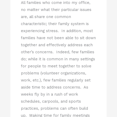
All families who come into my office,
no matter what their particular issues
are, all share one common
characteristic; their family system is
experiencing stress. In addition, most
families have not been able to sit down
together and effectively address each
other’s concerns. Indeed, few families
do; while it is common in many settings
for people to meet together to solve
problems (volunteer organizations,
work, etc.), few families regularly set
aside time to address concerns. As
weeks fly by in a rush of work
schedules, carpools, and sports
practices, problems can often build
up. Making time for family meetings