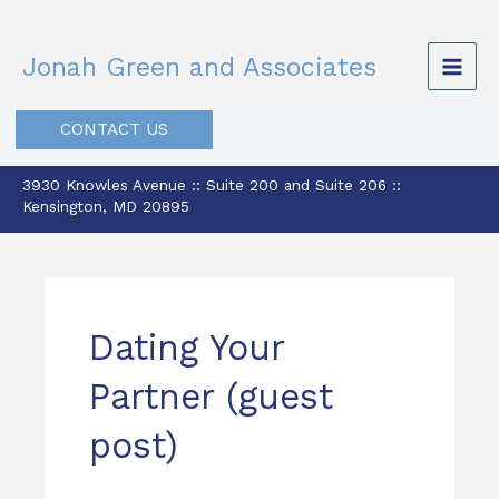
Skip
to
Jonah Green and Associates
content
CONTACT US
3930 Knowles Avenue :: Suite 200 and Suite 206 ::
Kensington, MD 20895
Dating Your
Partner (guest
post)