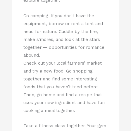
explore together.
Go camping. If you don’t have the
equipment, borrow or rent a tent and
head for nature. Cuddle by the fire,
make s’mores, and look at the stars
together — opportunities for romance
abound.
Check out your local farmers’ market
and try a new food. Go shopping
together and find some interesting
foods that you haven’t tried before.
Then, go home and find a recipe that
uses your new ingredient and have fun
cooking a meal together.
Take a fitness class together. Your gym