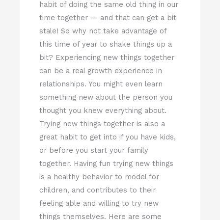
habit of doing the same old thing in our
time together — and that can get a bit
stale! So why not take advantage of
this time of year to shake things up a
bit? Experiencing new things together
can be a real growth experience in
relationships. You might even learn
something new about the person you
thought you knew everything about.
Trying new things together is also a
great habit to get into if you have kids,
or before you start your family
together. Having fun trying new things
is a healthy behavior to model for
children, and contributes to their
feeling able and willing to try new
things themselves. Here are some