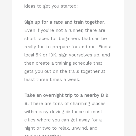
ideas to get you started:
Sign up for a race and train together.
Even if you’re not a runner, there are
short races for beginners that can be
really fun to prepare for and run. Find a
local 5K or 10K, sign yourselves up, and
then create a training schedule that
gets you out on the trails together at
least three times a week.
Take an overnight trip to a nearby B &
B.
There are tons of charming places
within easy driving distance of most
cities where you can get away for a
night or two to relax, unwind, and