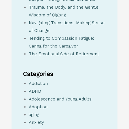
Trauma, the Body, and the Gentle
Wisdom of Qigong
Navigating Transitions: Making Sense
of Change
Tending to Compassion Fatigue:
Caring for the Caregiver
The Emotional Side of Retirement
Categories
Addiction
ADHD
Adolescence and Young Adults
Adoption
aging
Anxiety