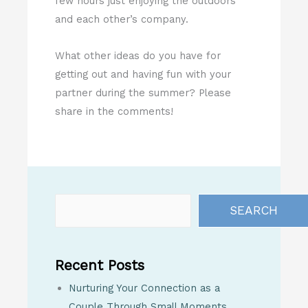
few hours just enjoying the outdoors
and each other’s company.
What other ideas do you have for
getting out and having fun with your
partner during the summer? Please
share in the comments!
SEARCH
Recent Posts
Nurturing Your Connection as a
Couple Through Small Moments