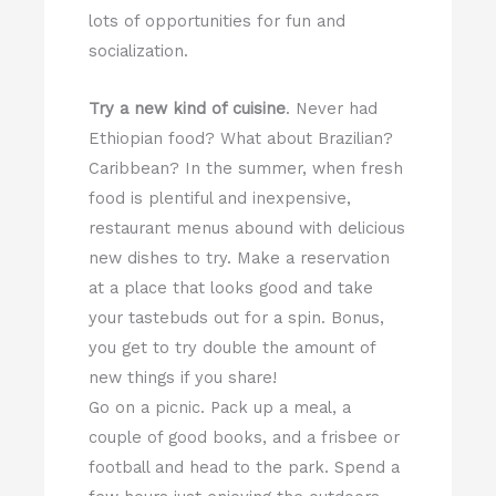
lots of opportunities for fun and
socialization.
Try a new kind of cuisine
. Never had
Ethiopian food? What about Brazilian?
Caribbean? In the summer, when fresh
food is plentiful and inexpensive,
restaurant menus abound with delicious
new dishes to try. Make a reservation
at a place that looks good and take
your tastebuds out for a spin. Bonus,
you get to try double the amount of
new things if you share!
Go on a picnic. Pack up a meal, a
couple of good books, and a frisbee or
football and head to the park. Spend a