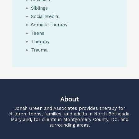
Siblings
Social Media
Somatic therapy
Teens
Therapy
Trauma
About
Jonah Green and Associates
provides therapy for
children, teens, families, and adults in North Bethesda,
Maryland, for clients in Montgomery County, DC, and
surrounding areas.