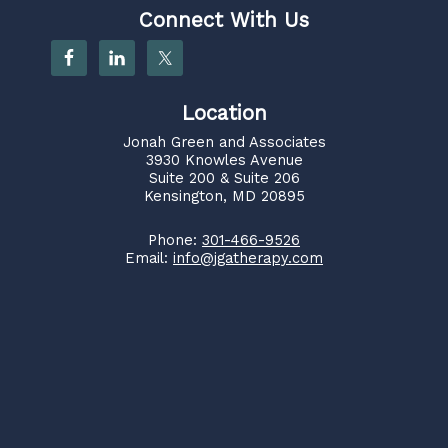
Connect With Us
Location
Jonah Green and Associates
3930 Knowles Avenue
Suite 200 & Suite 206
Kensington, MD 20895
Phone:
301-466-9526
Email:
info@jgatherapy.com