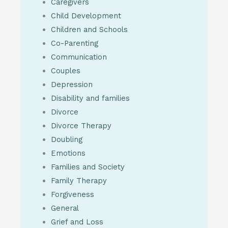
Caregivers
Child Development
Children and Schools
Co-Parenting
Communication
Couples
Depression
Disability and families
Divorce
Divorce Therapy
Doubling
Emotions
Families and Society
Family Therapy
Forgiveness
General
Grief and Loss