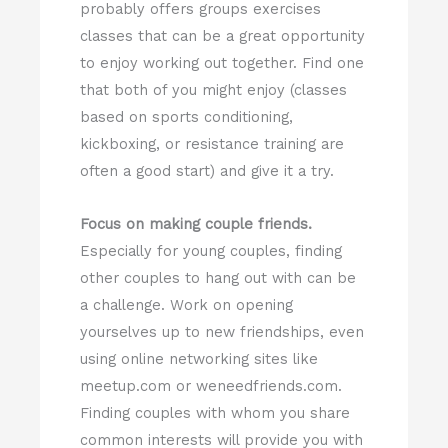
probably offers groups exercises
classes that can be a great opportunity
to enjoy working out together. Find one
that both of you might enjoy (classes
based on sports conditioning,
kickboxing, or resistance training are
often a good start) and give it a try.
Focus on making couple friends.
Especially for young couples, finding
other couples to hang out with can be
a challenge. Work on opening
yourselves up to new friendships, even
using online networking sites like
meetup.com or weneedfriends.com.
Finding couples with whom you share
common interests will provide you with