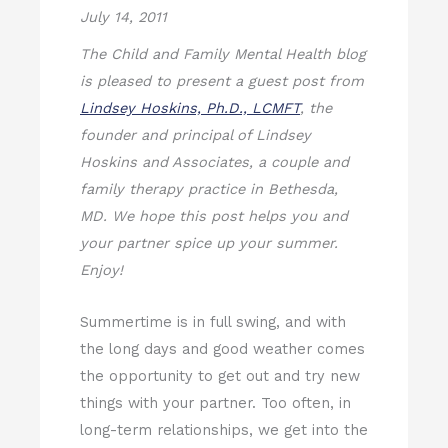
July 14, 2011
The Child and Family Mental Health blog
is pleased to present a guest post from
Lindsey Hoskins, Ph.D., LCMFT
, the
founder and principal of Lindsey
Hoskins and Associates, a couple and
family therapy practice in Bethesda,
MD. We hope this post helps you and
your partner spice up your summer.
Enjoy!
Summertime is in full swing, and with
the long days and good weather comes
the opportunity to get out and try new
things with your partner. Too often, in
long-term relationships, we get into the