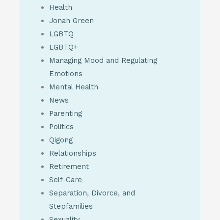
Health
Jonah Green
LGBTQ
LGBTQ+
Managing Mood and Regulating
Emotions
Mental Health
News
Parenting
Politics
Qigong
Relationships
Retirement
Self-Care
Separation, Divorce, and
Stepfamilies
Sexuality