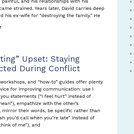
painful, and his relationships with his
came strained. Years later, David carries deep
d his ex-wife for “destroying the family.” He
»
ting” Upset: Staying
ted During Conflict
 workshops, and “how-to” guides offer plenty
vice for improving communication: use I
you statements (“I feel hurt” instead of
mean”), empathize with the other’s
, mirror their words, be specific rather than
ish you’d call when you’re late” instead of
think of me”), and