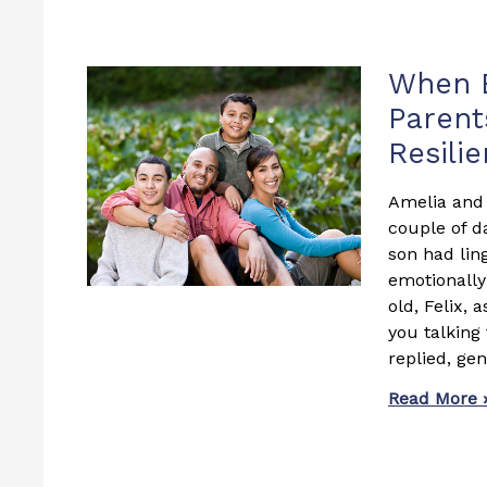
Page
Page
P
When E
Parent
Resili
Amelia and 
couple of d
son had lin
emotionally 
old, Felix, 
you talking
replied, gen
Read More 