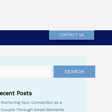
CONTACT US
SEARCH
ecent Posts
Nurturing Your Connection as a
Couple Through Small Moments