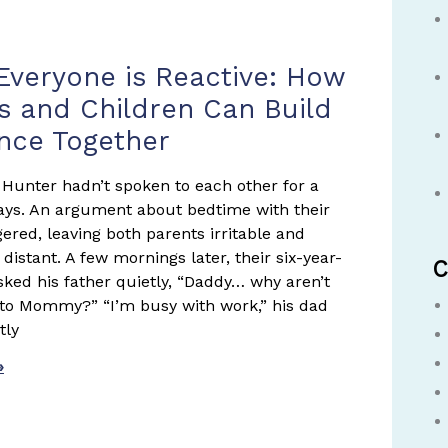
age
Page
Page
veryone is Reactive: How
s and Children Can Build
ence Together
Hunter hadn’t spoken to each other for a
ays. An argument about bedtime with their
gered, leaving both parents irritable and
distant. A few mornings later, their six-year-
C
asked his father quietly, “Daddy… why aren’t
 to Mommy?” “I’m busy with work,” his dad
tly
»