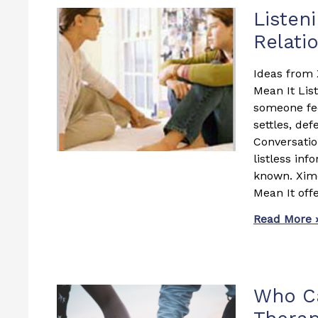
Listen
Relati
Ideas from 
Mean It Lis
someone fee
settles, def
Conversati
listless in
known. Xime
Mean It offe
Read More 
Who Ca