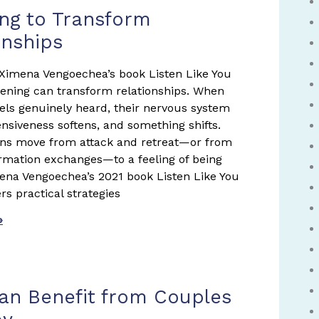
ing to Transform
onships
Ximena Vengoechea’s book Listen Like You
tening can transform relationships. When
ls genuinely heard, their nervous system
ensiveness softens, and something shifts.
ons move from attack and retreat—or from
formation exchanges—to a feeling of being
na Vengoechea’s 2021 book Listen Like You
rs practical strategies
»
n Benefit from Couples