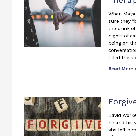
Thera
When Maya a
sure they “
the brink o
nights of ea
being on th
conversatio
filled the 
Read More 
Forgiv
David worke
he and his 
she left him