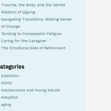
Trauma, the Body, and the Gentle
Wisdom of Qigong
Navigating Transitions: Making Sense
of Change
Tending to Compassion Fatigue:
Caring for the Caregiver
The Emotional Side of Retirement
ategories
Addiction
ADHD
Adolescence and Young Adults
Adoption
aging