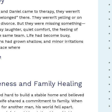
py
nd Daniel came to therapy, they weren’t
belonged” there. They weren’t yelling or on
f divorce. But they were missing something—
sy laughter, quiet comfort, the feeling of
e same team. Life had become busy,
ns had grown shallow, and minor irritations
space where
»
eness and Family Healing
d hard to build a stable home and believed
wife shared a commitment to family. When
 for another man, his world fell apart.