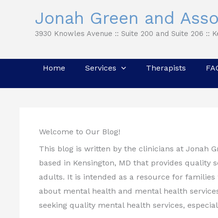
Skip
Jonah Green and Asso
to
3930 Knowles Avenue :: Suite 200 and Suite 206 :: 
content
Home
Services
Therapists
FA
Welcome to Our Blog!
This blog is written by the clinicians at Jonah 
based in Kensington, MD that provides quality se
adults. It is intended as a resource for famili
about mental health and mental health services
seeking quality mental health services, especial