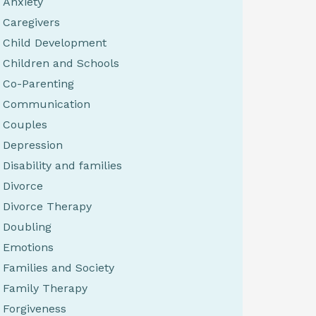
Anxiety
Caregivers
Child Development
Children and Schools
Co-Parenting
Communication
Couples
Depression
Disability and families
Divorce
Divorce Therapy
Doubling
Emotions
Families and Society
Family Therapy
Forgiveness