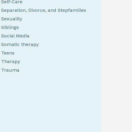
Self-Care
Separation, Divorce, and Stepfamilies
Sexuality
Siblings
Social Media
Somatic therapy
Teens
Therapy
Trauma