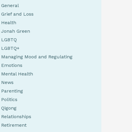
General
Grief and Loss
Health
Jonah Green
LGBTQ
LGBTQ+
Managing Mood and Regulating
Emotions
Mental Health
News
Parenting
Politics
Qigong
Relationships
Retirement