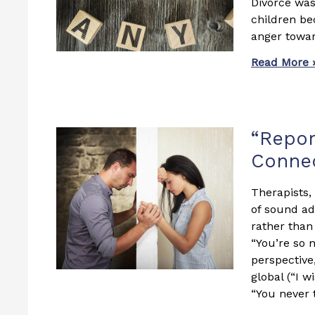
Divorce was 
children be
anger towar
Read More 
“Repor
Connec
Therapists,
of sound ad
rather than 
“You’re so 
perspective
global (“I w
“You never 