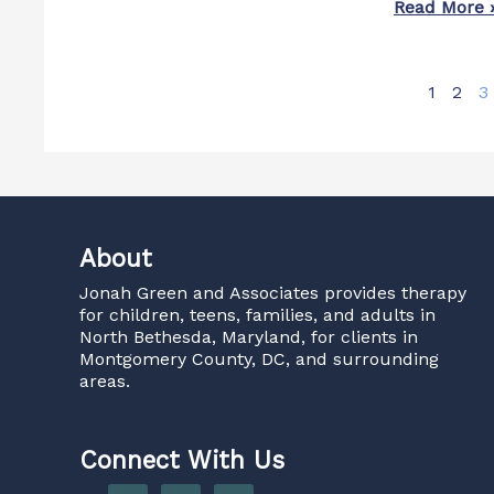
Read More 
1
2
3
About
Jonah Green and Associates
provides therapy
for children, teens, families, and adults in
North Bethesda, Maryland, for clients in
Montgomery County, DC, and surrounding
areas.
Connect With Us