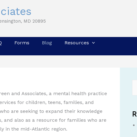
ciates
Kensington, MD 20895
Q
Forms
Blog
Resources
Green and Associates, a mental health practice
rvices for children, teens, families, and
es who are seeking to expand their knowledge
R
, and also as a resource for families who are
ly in the mid-Atlantic region.