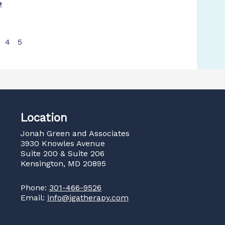
»
4
5
Location
Jonah Green and Associates
3930 Knowles Avenue
Suite 200 & Suite 206
Kensington, MD 20895
Phone:
301-466-9526
Email:
info@jgatherapy.com