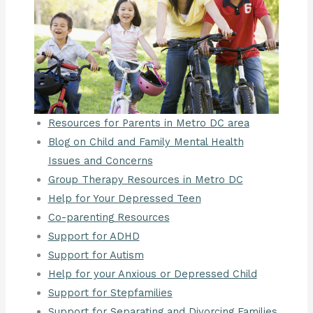
Resources for Parents in Metro DC area
Blog on Child and Family Mental Health
Issues and Concerns
Group Therapy Resources in Metro DC
Help for Your Depressed Teen
Co-parenting Resources
Support for ADHD
Support for Autism
Help for your Anxious or Depressed Child
Support for Stepfamilies
Support for Separating and Divorcing Families