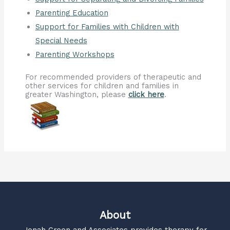
Parenting Education
Support for Families with Children with
Special Needs
Parenting Workshops
For recommended providers of therapeutic and
other services for children and families in
greater Washington, please
click here
.
About
Jonah Green and Associates
provides therapy for