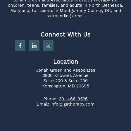
children, teens, families, and adults in North Bethesda,
Maryland, for clients in Montgomery County, DC, and
surrounding areas.
Connect With Us
Location
Jonah Green and Associates
3930 Knowles Avenue
Suite 200 & Suite 206
Kensington, MD 20895
Phone:
301-466-9526
Email:
info@jgatherapy.com