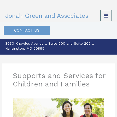
Skip
to
Jonah Green and Associates
content
CONTACT US
3930 Knowles Avenue :: Suite 200 and Suite 206 ::
Kensington, MD 20895
Supports and Services for
Children and Families