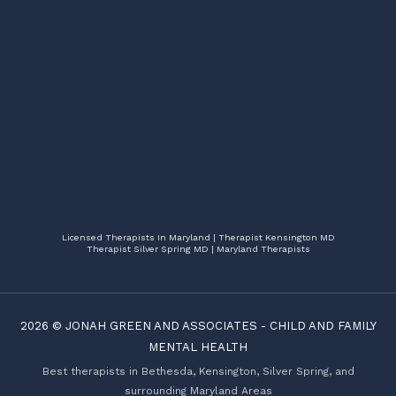
Licensed Therapists In Maryland | Therapist Kensington MD
Therapist Silver Spring MD | Maryland Therapists
2026 ©
JONAH GREEN AND ASSOCIATES
-
CHILD AND FAMILY
MENTAL HEALTH
Best therapists in Bethesda, Kensington, Silver Spring, and
surrounding Maryland Areas