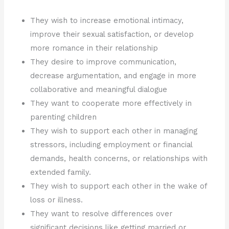
They wish to increase emotional intimacy,
improve their sexual satisfaction, or develop
more romance in their relationship
They desire to improve communication,
decrease argumentation, and engage in more
collaborative and meaningful dialogue
They want to cooperate more effectively in
parenting children
They wish to support each other in managing
stressors, including employment or financial
demands, health concerns, or relationships with
extended family.
They wish to support each other in the wake of
loss or illness.
They want to resolve differences over
significant decisions like getting married or