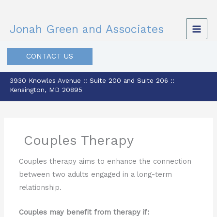
Skip
to
Jonah Green and Associates
content
CONTACT US
3930 Knowles Avenue :: Suite 200 and Suite 206 ::
Kensington, MD 20895
Couples Therapy
Couples therapy aims to enhance the connection
between two adults engaged in a long-term
relationship.
Couples may benefit from therapy if: