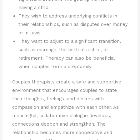
having a child.
They wish to address underlying conflicts in
their relationships, such as disputes over money
or in-laws.
They want to adjust to a significant transition,
such as marriage, the birth of a child, or
retirement. Therapy can also be beneficial
when couples form a stepfamily.
Couples therapists create a safe and supportive
environment that encourages couples to state
their thoughts, feelings, and desires with
compassion and empathize with each other. As
meaningful, collaborative dialogue develops,
connections deepen and strengthen. The
relationship becomes more cooperative and