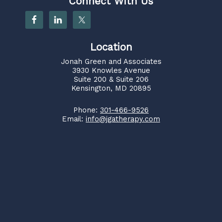
Connect With Us
Location
Jonah Green and Associates
3930 Knowles Avenue
Suite 200 & Suite 206
Kensington, MD 20895
Phone:
301-466-9526
Email:
info@jgatherapy.com