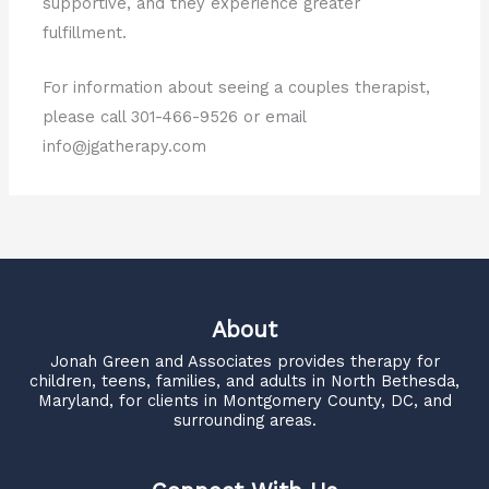
supportive, and they experience greater
fulfillment.
For information about seeing a couples therapist,
please call 301-466-9526 or email
info@jgatherapy.com
About
Jonah Green and Associates
provides therapy for
children, teens, families, and adults in North Bethesda,
Maryland, for clients in Montgomery County, DC, and
surrounding areas.