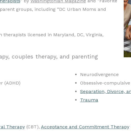
herapists
” by
Washingtonian Magazine
and “Favorite
l parent groups, including “DC Urban Moms and
 therapists licensed in Maryland, DC, Virginia,
apy, couples therapy, and parenting
Neurodivergence
der (ADHD)
Obsessive-compulsive 
Separation, Divorce, a
Trauma
ral Therapy
(CBT),
Acceptance and Commitment Therapy