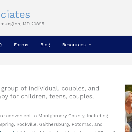
ciates
Kensington, MD 20895
Q
Forms
Blog
Resources
group of individual, couples, and
py for children, teens, couples,
are convenient to Montgomery County, including
Spring, Rockville, Gaithersburg, Potomac, and