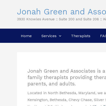
Skip
Jonah Green and Asso
to
content
3930 Knowles Avenue :: Suite 200 and Suite 206 :: 
Home
Services
Therapists
FA
Jonah Green and Associates is a 
family therapists providing thera
parents, and adults.
Located in North Bethesda, Maryland, we 
Kensington, Bethesda, Chevy Chase, Silver 