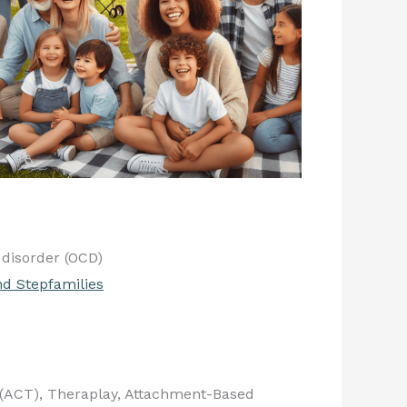
disorder (OCD)
nd Stepfamilies
(ACT), Theraplay, Attachment-Based