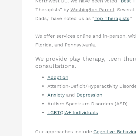
Northwest DC. We have been voted “
Best T
Therapists” by
Washington Parent
. Severa
Dads,” have noted us as “
Top Therapists
.”
We offer services online and in-person, with
Florida, and Pennsylvania.
We provide play therapy, teen ther
consultations.
Adoption
Attention-Deficit/Hyperactivity Disor
Anxiety
and
Depression
Autism Spectrum Disorders (ASD)
LGBTQIA+ Individuals
Our approaches include
Cognitive-Behavio