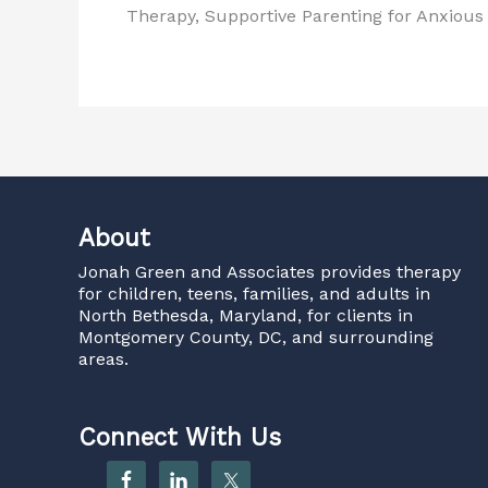
Therapy, Supportive Parenting for Anxiou
About
Jonah Green and Associates
provides therapy
for children, teens, families, and adults in
North Bethesda, Maryland, for clients in
Montgomery County, DC, and surrounding
areas.
Connect With Us