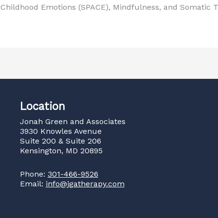
s Childhood Emotions (SPACE), Mindfulness, and Somatic T
Location
Jonah Green and Associates
3930 Knowles Avenue
Suite 200 & Suite 206
Kensington, MD 20895
Phone:
301-466-9526
Email:
info@jgatherapy.com