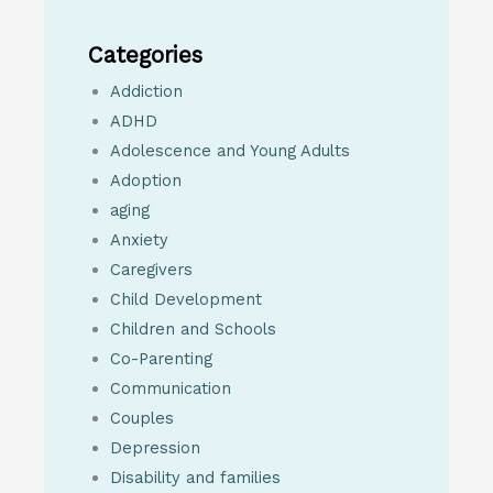
Categories
Addiction
ADHD
Adolescence and Young Adults
Adoption
aging
Anxiety
Caregivers
Child Development
Children and Schools
Co-Parenting
Communication
Couples
Depression
Disability and families