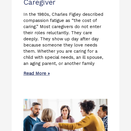
Caregiver
In the 1980s, Charles Figley described
compassion fatigue as “the cost of
caring.” Most caregivers do not enter
their roles reluctantly. They care
deeply. They show up day after day
because someone they love needs
them. Whether you are caring for a
child with special needs, an ill spouse,
an aging parent, or another family
Read More »