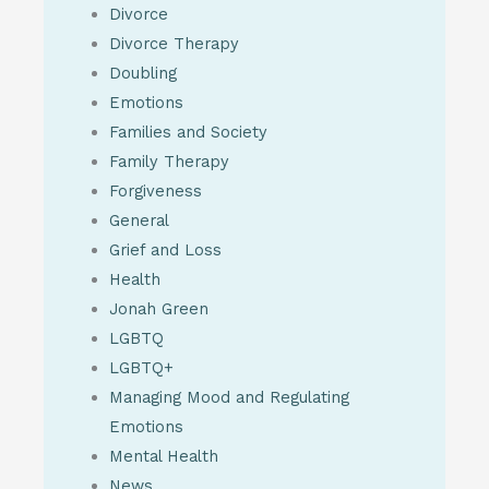
Divorce
Divorce Therapy
Doubling
Emotions
Families and Society
Family Therapy
Forgiveness
General
Grief and Loss
Health
Jonah Green
LGBTQ
LGBTQ+
Managing Mood and Regulating
Emotions
Mental Health
News