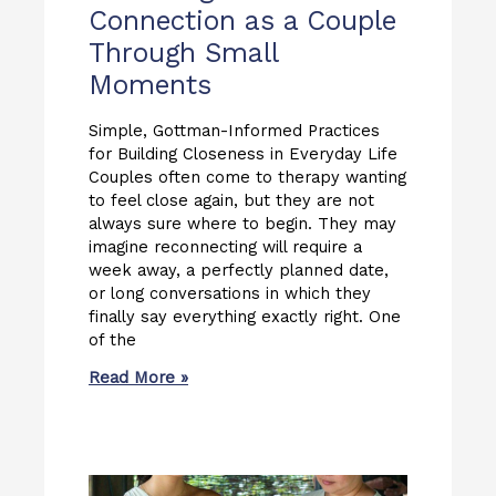
Connection as a Couple
Through Small
Moments
Simple, Gottman-Informed Practices
for Building Closeness in Everyday Life
Couples often come to therapy wanting
to feel close again, but they are not
always sure where to begin. They may
imagine reconnecting will require a
week away, a perfectly planned date,
or long conversations in which they
finally say everything exactly right. One
of the
Read More »