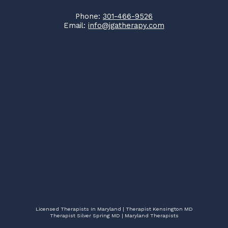
Phone:
301-466-9526
Email:
info@jgatherapy.com
Licensed Therapists In Maryland | Therapist Kensington MD
Therapist Silver Spring MD | Maryland Therapists