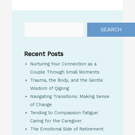
SEARCH
Recent Posts
Nurturing Your Connection as a
Couple Through Small Moments
Trauma, the Body, and the Gentle
Wisdom of Qigong
Navigating Transitions: Making Sense
of Change
Tending to Compassion Fatigue:
Caring for the Caregiver
The Emotional Side of Retirement