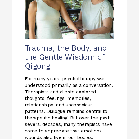
Trauma, the Body, and
the Gentle Wisdom of
Qigong
For many years, psychotherapy was
understood primarily as a conversation.
Therapists and clients explored
thoughts, feelings, memories,
relationships, and unconscious
patterns. Dialogue remains central to
therapeutic healing. But over the past
several decades, many therapists have
come to appreciate that emotional
wounds also live in our bodies.