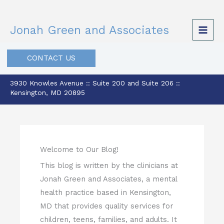
Skip
to
Jonah Green and Associates
content
CONTACT US
3930 Knowles Avenue :: Suite 200 and Suite 206 ::
Kensington, MD 20895
Welcome to Our Blog!
This blog is written by the clinicians at
Jonah Green and Associates, a mental
health practice based in Kensington,
MD that provides quality services for
children, teens, families, and adults. It