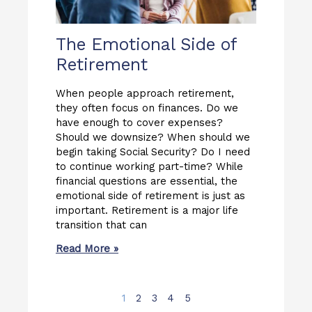
The Emotional Side of
Retirement
When people approach retirement,
they often focus on finances. Do we
have enough to cover expenses?
Should we downsize? When should we
begin taking Social Security? Do I need
to continue working part-time? While
financial questions are essential, the
emotional side of retirement is just as
important. Retirement is a major life
transition that can
Read More »
1
2
3
4
5